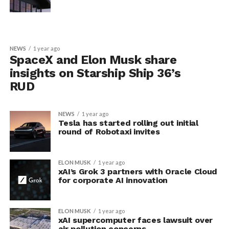
NEWS
1 year ago
SpaceX and Elon Musk share
insights on Starship Ship 36’s
RUD
NEWS
1 year ago
Tesla has started rolling out initial
round of Robotaxi invites
ELON MUSK
1 year ago
xAI’s Grok 3 partners with Oracle Cloud
for corporate AI innovation
ELON MUSK
1 year ago
xAI supercomputer faces lawsuit over
air pollution concerns