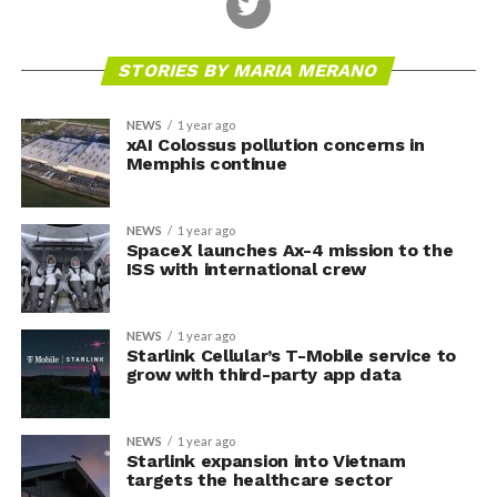
STORIES BY MARIA MERANO
NEWS
1 year ago
xAI Colossus pollution concerns in
Memphis continue
NEWS
1 year ago
SpaceX launches Ax-4 mission to the
ISS with international crew
NEWS
1 year ago
Starlink Cellular’s T-Mobile service to
grow with third-party app data
NEWS
1 year ago
Starlink expansion into Vietnam
targets the healthcare sector