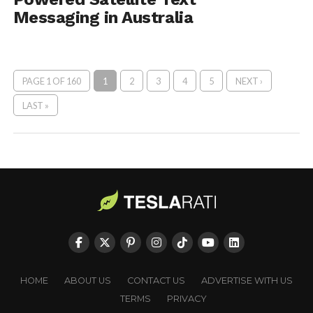
Messaging in Australia
PAGE 1 OF 160
1
2
3
4
5
NEXT ›
LAST »
HOME
ABOUT US
CONTACT US
ADVERTISE WITH US
TERMS
PRIVACY