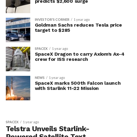
predicts $2,600 surge
INVESTOR'S CORNER
1 year ago
Goldman Sachs reduces Tesla price
target to $285
SPACEX
1 year ago
SpaceX Dragon to carry Axiom’s Ax-4
crew for ISS research
NEWS
1 year ago
SpaceX marks 500th Falcon launch
with Starlink 11-22 Mission
SPACEX
1 year ago
Telstra Unveils Starlink-
Powered Satellite Text