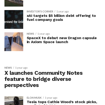
INVESTOR'S CORNER
1 year ago
xAI targets $5 billion debt offering to
fuel company goals
NEWS
1 year ago
SpaceX to debut new Dragon capsule
in Axiom Space launch
NEWS
1 year ago
X launches Community Notes
feature to bridge diverse
perspectives
ELON MUSK
1 year ago
Tesla tops Cathie Wood’s stock picks,