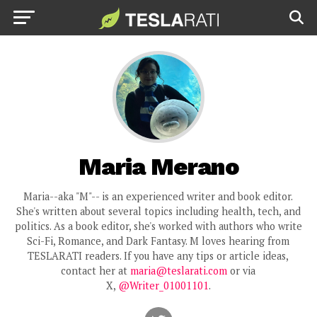
Maria Merano
Maria--aka "M"-- is an experienced writer and book editor.
She's written about several topics including health, tech, and
politics. As a book editor, she's worked with authors who write
Sci-Fi, Romance, and Dark Fantasy. M loves hearing from
TESLARATI readers. If you have any tips or article ideas,
contact her at
maria@teslarati.com
or via
X,
@Writer_01001101
.