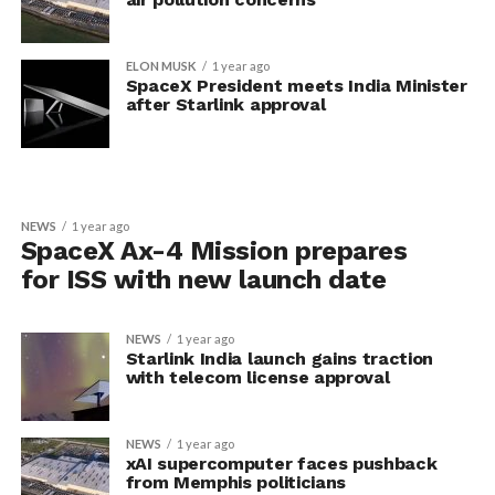
ELON MUSK
1 year ago
SpaceX President meets India Minister
after Starlink approval
NEWS
1 year ago
SpaceX Ax-4 Mission prepares
for ISS with new launch date
NEWS
1 year ago
Starlink India launch gains traction
with telecom license approval
NEWS
1 year ago
xAI supercomputer faces pushback
from Memphis politicians