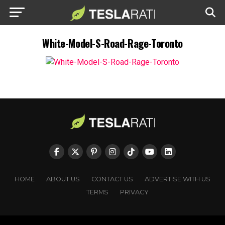
White-Model-S-Road-Rage-Toronto
HOME
ABOUT US
CONTACT US
ADVERTISE WITH US
TERMS
PRIVACY