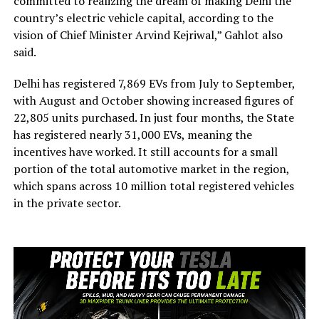
committed to realizing the dream of making Delhi the
country’s electric vehicle capital, according to the
vision of Chief Minister Arvind Kejriwal,” Gahlot also
said.
Delhi has registered 7,869 EVs from July to September,
with August and October showing increased figures of
22,805 units purchased. In just four months, the State
has registered nearly 31,000 EVs, meaning the
incentives have worked. It still accounts for a small
portion of the total automotive market in the region,
which spans across 10 million total registered vehicles
in the private sector.