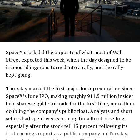
The job itself is unglamorous but critical. Each precast
segment run weighs more than 22,000 pounds, roughly
the load of a full cement mixer, and Liner Truck 3 hauls
that weight repeatedly between the surface staging area
and wherever the Prufrock machine happens to be
cutting.
SpaceX stock did the opposite of what most of Wall
The Boring Company said Liner Truck 3 is piloted
Street expected this week, when the day designed to be
remotely out of its Global Operations Control Center in
its most dangerous turned into a rally, and the rally
Texas, extending the Zero-People-In-Tunnel approach
kept going.
the company has spent years building toward. An earlier
version of a ZPIT liner truck was already tested at the
Thursday marked the first major lockup expiration since
company’s Bastrop, Texas research tunnels, and a
SpaceX’s June IPO, making roughly 911.5 million insider
factory tour released last month showed an employee
held shares eligible to trade for the first time, more than
flying a fully loaded liner truck with a PlayStation
doubling the company’s public float. Analysts and short
controller. Liner Truck 3 looks like the production
sellers had spent weeks bracing for a flood of selling,
version of that same idea, cleaned up and pushed into
especially after the stock fell 13 percent following its
daily use.
first earnings report as a public company on Tuesday.