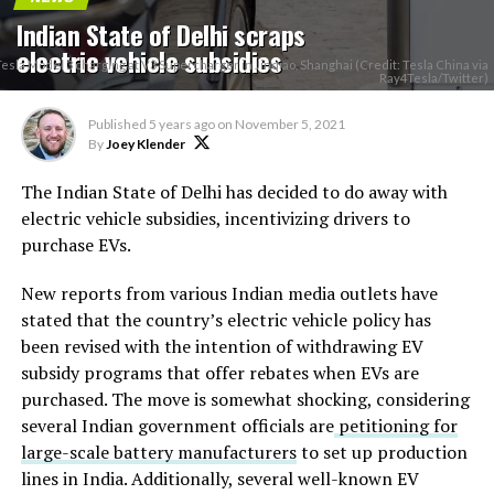
Indian State of Delhi scraps
electric vehicle subsidies
Tesla Model 3 charging at V3 Supercharger in Jinqiao, Shanghai (Credit: Tesla China via
Ray4Tesla/Twitter)
Published
5 years ago
on
November 5, 2021
By
Joey Klender
The Indian State of Delhi has decided to do away with
electric vehicle subsidies, incentivizing drivers to
purchase EVs.
New reports from various Indian media outlets have
stated that the country’s electric vehicle policy has
been revised with the intention of withdrawing EV
subsidy programs that offer rebates when EVs are
purchased. The move is somewhat shocking, considering
several Indian government officials are
petitioning for
large-scale battery manufacturers
to set up production
lines in India. Additionally, several well-known EV