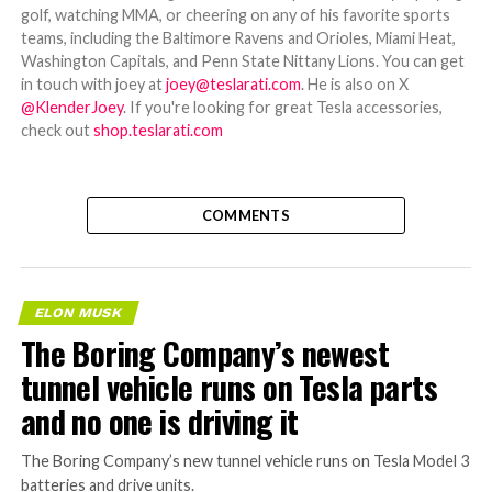
golf, watching MMA, or cheering on any of his favorite sports
teams, including the Baltimore Ravens and Orioles, Miami Heat,
Washington Capitals, and Penn State Nittany Lions. You can get
in touch with joey at
joey@teslarati.com
. He is also on X
@KlenderJoey
. If you're looking for great Tesla accessories,
check out
shop.teslarati.com
COMMENTS
ELON MUSK
The Boring Company’s newest
tunnel vehicle runs on Tesla parts
and no one is driving it
The Boring Company’s new tunnel vehicle runs on Tesla Model 3
batteries and drive units.