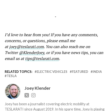
-
I’d love to hear from you! If you have any comments,
concerns, or questions, please email me
at
joey@teslarati.com
. You can also reach me on
Twitter
@KlenderJoey
, or if you have news tips, you can
email us at
tips@teslarati.com
.
RELATED TOPICS:
ELECTRIC VEHICLES
FEATURED
INDIA
TESLA
Joey Klender
Joey has been a journalist covering electric mobility at
TESLARATI since August 2019. In his spare time, Joey is playing