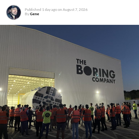
Published
1 day ago
on
August 7, 2026
By
Gene