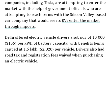
companies, including Tesla, are attempting to enter the
market with the help of government officials who are
attempting to reach terms with the Silicon Valley-based
car company that would see its
EVs enter the market
through imports
.
Delhi offered electric vehicle drivers a subsidy of
10,000
($135) per kWh of battery capacity, with benefits being
capped at
1.5 lakh ($2,020) per vehicle. Drivers also had
road tax and registration fees waived when purchasing
an electric vehicle.