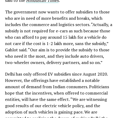
said to the
Hindustan Times
.
The government now wants to offer subsidies to those
who are in need of more benefits and breaks, which
includes the commerce and logistics sectors. “Actually, a
subsidy is not required for e-cars as such because those
who can afford to pay around
15 lakh for a vehicle do
not care if the cost is
1-2 lakh more, sans the subsidy,”
Gahlot said. “Our aim is to provide the subsidy to those
who need it the most, and they include auto drivers,
two-wheeler owners, delivery partners, and so on.”
Delhi has only offered EV subsidies since August 2020.
However, the offerings have established a notable
amount of demand from Indian consumers. Politicians
hope that the incentives, when offered to commercial
entities, will have the same effect. “We are witnessing
good results of our electric vehicle policy, and the
adoption of such vehicles is gaining pace. We are