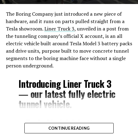
The Boring Company just introduced a new piece of
hardware, and it runs on parts pulled straight from a
Tesla showroom.
Liner Truck 3
, unveiled in a post from
the tunneling company’s official X account, is an all
electric vehicle built around Tesla Model 3 battery packs
and drive units, purpose built to move concrete tunnel
segments to the boring machine face without a single
person underground.
Introducing Liner Truck 3
— our latest fully electric
tunnel vehicle.
– Tesla Model 3 battery
CONTINUE READING
and drive units