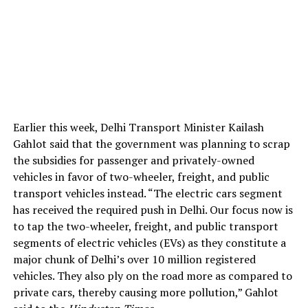
Earlier this week, Delhi Transport Minister Kailash
Gahlot said that the government was planning to scrap
the subsidies for passenger and privately-owned
vehicles in favor of two-wheeler, freight, and public
transport vehicles instead. “The electric cars segment
has received the required push in Delhi. Our focus now is
to tap the two-wheeler, freight, and public transport
segments of electric vehicles (EVs) as they constitute a
major chunk of Delhi’s over 10 million registered
vehicles. They also ply on the road more as compared to
private cars, thereby causing more pollution,” Gahlot