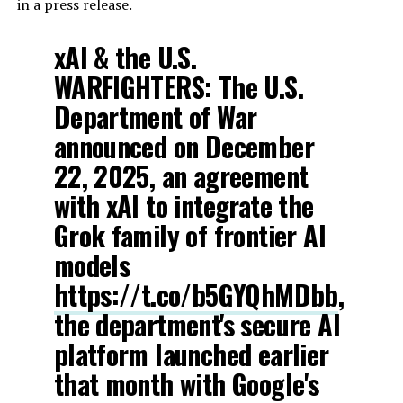
in a press release.
xAI & the U.S.
WARFIGHTERS: The U.S.
Department of War
announced on December
22, 2025, an agreement
with xAI to integrate the
Grok family of frontier AI
models
https://t.co/b5GYQhMDbb
,
the department's secure AI
platform launched earlier
that month with Google's