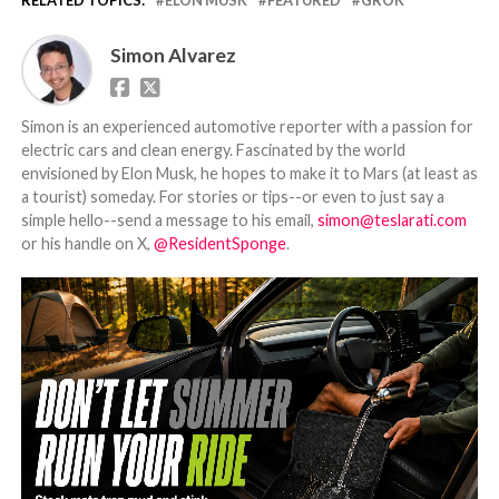
Simon Alvarez
Simon is an experienced automotive reporter with a passion for
electric cars and clean energy. Fascinated by the world
envisioned by Elon Musk, he hopes to make it to Mars (at least as
a tourist) someday. For stories or tips--or even to just say a
simple hello--send a message to his email,
simon@teslarati.com
or his handle on X,
@ResidentSponge
.