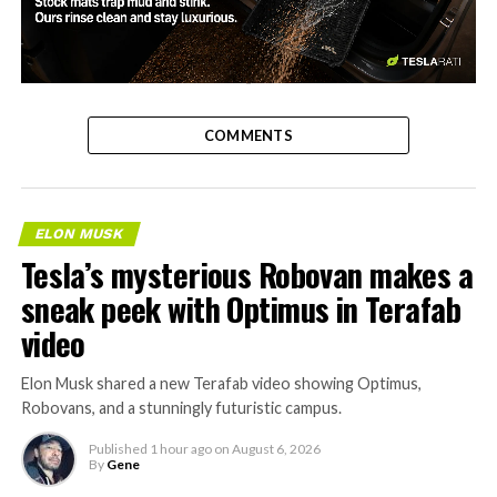
-
COMMENTS
ELON MUSK
Tesla’s mysterious Robovan makes a
sneak peek with Optimus in Terafab
video
Elon Musk shared a new Terafab video showing Optimus,
Robovans, and a stunningly futuristic campus.
Published
1 hour ago
on
August 6, 2026
By
Gene