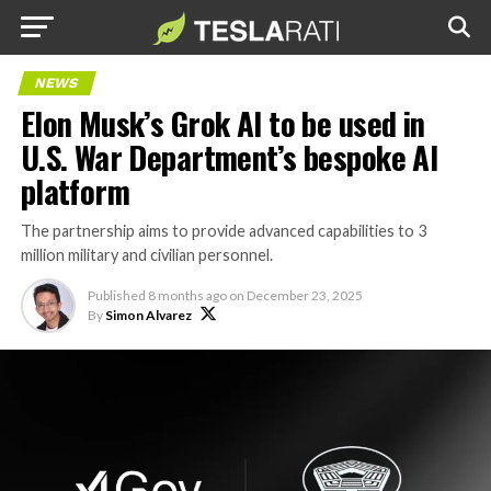
NEWS
Elon Musk’s Grok AI to be used in
U.S. War Department’s bespoke AI
platform
The partnership aims to provide advanced capabilities to 3
million military and civilian personnel.
Published
8 months ago
on
December 23, 2025
By
Simon Alvarez