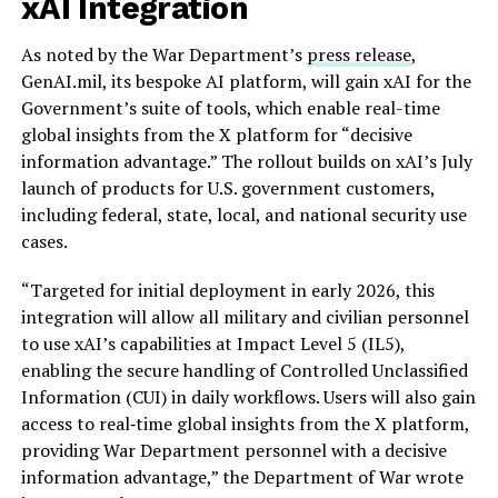
xAI Integration
As noted by the War Department’s
press release
,
GenAI.mil, its bespoke AI platform, will gain xAI for the
Government’s suite of tools, which enable real-time
global insights from the X platform for “decisive
information advantage.” The rollout builds on xAI’s July
launch of products for U.S. government customers,
including federal, state, local, and national security use
cases.
“Targeted for initial deployment in early 2026, this
integration will allow all military and civilian personnel
to use xAI’s capabilities at Impact Level 5 (IL5),
enabling the secure handling of Controlled Unclassified
Information (CUI) in daily workflows. Users will also gain
access to real‑time global insights from the X platform,
providing War Department personnel with a decisive
information advantage,” the Department of War wrote