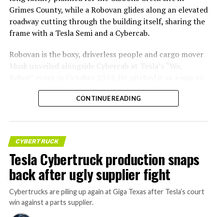
Grimes County, while a Robovan glides along an elevated
roadway cutting through the building itself, sharing the
frame with a Tesla Semi and a Cybercab.
Robovan is the boxy, driverless people and cargo mover
Musk unveiled alongside Cybercab at Tesla’s “We,
Robot” event in October 2024. He pitched it as a way to
move up to 20 passengers at once, or handle freight
CONTINUE READING
instead, at a target cost he claimed could fall under a
dollar a mile, with no steering wheel or pedals, the same
layout as Cybercab. Nearly two years later, Robovan still
has no confirmed production timeline and has not
CYBERTRUCK
shown up in any factory footage, which makes
Tesla Cybertruck production snaps
Thursday’s render one of the only recent looks at the
back after ugly supplier fight
vehicle in any form.
Cybertrucks are piling up again at Giga Texas after Tesla’s court
Terafab Texas will be the
win against a parts supplier.
largest and most valuable