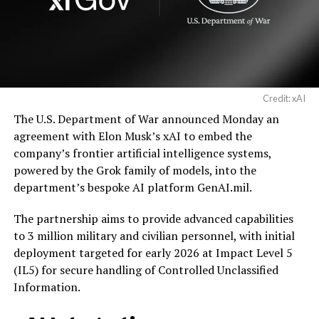
Credit: xAI
The U.S. Department of War announced Monday an
agreement with Elon Musk’s xAI to embed the
company’s frontier artificial intelligence systems,
powered by the Grok family of models, into the
department’s bespoke AI platform GenAI.mil.
The partnership aims to provide advanced capabilities
to 3 million military and civilian personnel, with initial
deployment targeted for early 2026 at Impact Level 5
(IL5) for secure handling of Controlled Unclassified
Information.