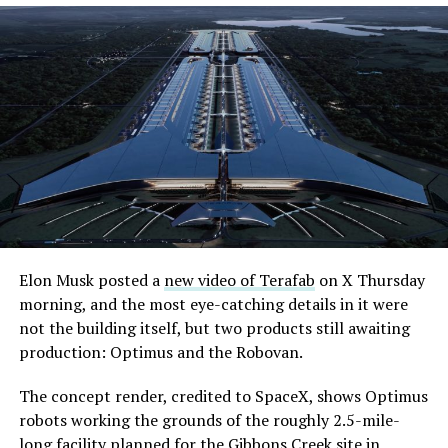
Elon Musk posted a
new video of Terafab
on X Thursday
morning, and the most eye-catching details in it were
not the building itself, but two products still awaiting
production: Optimus and the Robovan.
The concept render, credited to SpaceX, shows Optimus
robots working the grounds of the roughly 2.5-mile-
long facility planned for the Gibbons Creek site in