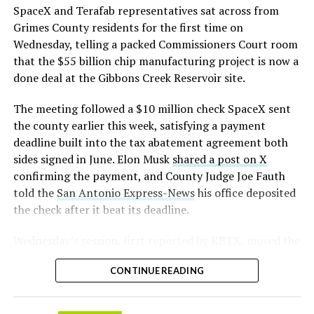
that read more like sculpture than infrastructure, a
https://t.co/E1DKcQSxMn
SpaceX and Terafab representatives sat across from
departure from the strictly utilitarian look of
Grimes County residents for the first time on
pic.twitter.com/LR8aAiV2Og
Gigafactory Texas or Starbase.
Wednesday, telling a packed Commissioners Court room
that the $55 billion chip manufacturing project is now a
The timing tracks with what Terafab representative
— S.E. Robinson, Jr.
done deal at the Gibbons Creek Reservoir site.
Riley Trennell told Grimes County residents on
(@SERobinsonJr)
August 5,
Wednesday, when he said renderings of the facility
The meeting followed a $10 million check SpaceX sent
would be released “within days.” Musk’s post followed
2026
the county earlier this week, satisfying a payment
less than 24 hours later, and Texas Governor Greg
deadline built into the tax abatement agreement both
Abbott’s office sent out its own release Thursday
sides signed in June. Elon Musk
shared a post on X
confirming the project. As
Teslarati reported this
confirming the payment, and County Judge Joe Fauth
morning
, Terafab’s tax abatement agreements with
told the
San Antonio Express-News
his office deposited
Grimes County are now signed and active, and SpaceX
the check after it beat its deadline.
has sent the county its first $10 million payment under
that deal. The dollar figure tied to this phase of
Wednesday’s session,
first reported by KBTX
, moved the
construction, per Reuters, is $16.8 billion, one of the
project from paperwork to construction. Terafab
first hard capital expenditure numbers attached to
CONTINUE READING
representative Riley Trennell told residents the JETI tax
Terafab since Musk unveiled the joint Tesla-SpaceX-xAI
break agreements with Iola ISD and Anderson-Shiro
venture in March.Reaction on X ranged from
CISD are signed and active, and that civil work and