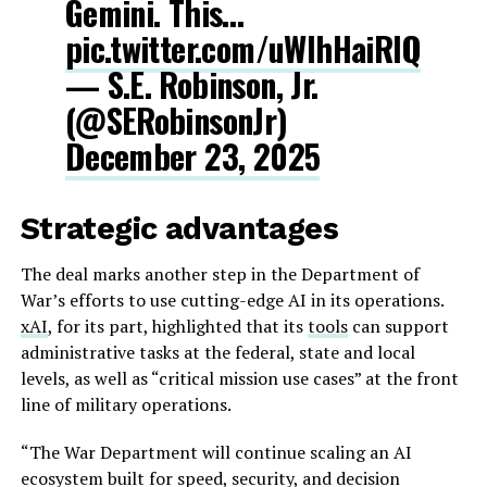
Gemini. This…
pic.twitter.com/uWIhHaiRIQ
— S.E. Robinson, Jr.
(@SERobinsonJr)
December 23, 2025
Strategic advantages
The deal marks another step in the Department of
War’s efforts to use cutting-edge AI in its operations.
xAI
, for its part, highlighted that its
tools
can support
administrative tasks at the federal, state and local
levels, as well as “critical mission use cases” at the front
line of military operations.
“The War Department will continue scaling an AI
ecosystem built for speed, security, and decision