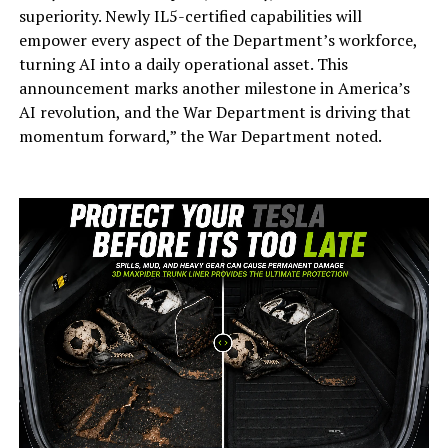
superiority. Newly IL5-certified capabilities will
empower every aspect of the Department’s workforce,
turning AI into a daily operational asset. This
announcement marks another milestone in America’s
AI revolution, and the War Department is driving that
momentum forward,” the War Department noted.