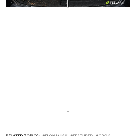
-
-
RELATED TOPICS:
ELON MUSK
FEATURED
GROK