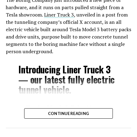
hardware, and it runs on parts pulled straight from a
Tesla showroom.
Liner Truck 3
, unveiled in a post from
the tunneling company’s official X account, is an all
electric vehicle built around Tesla Model 3 battery packs
and drive units, purpose built to move concrete tunnel
segments to the boring machine face without a single
person underground.
Introducing Liner Truck 3
— our latest fully electric
tunnel vehicle.
– Tesla Model 3 battery
CONTINUE READING
and drive units
– Transports 22,000+ lb of