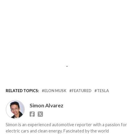
-
RELATED TOPICS:
ELON MUSK
FEATURED
TESLA
Simon Alvarez
Simon is an experienced automotive reporter with a passion for
electric cars and clean energy. Fascinated by the world