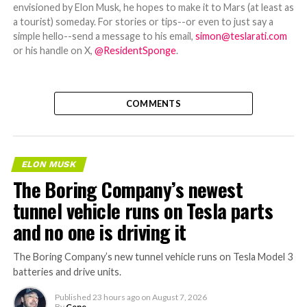
envisioned by Elon Musk, he hopes to make it to Mars (at least as
a tourist) someday. For stories or tips--or even to just say a
simple hello--send a message to his email,
simon@teslarati.com
or his handle on X,
@ResidentSponge
.
COMMENTS
ELON MUSK
The Boring Company’s newest
tunnel vehicle runs on Tesla parts
and no one is driving it
The Boring Company’s new tunnel vehicle runs on Tesla Model 3
batteries and drive units.
Published
23 hours ago
on
August 7, 2026
By
Gene