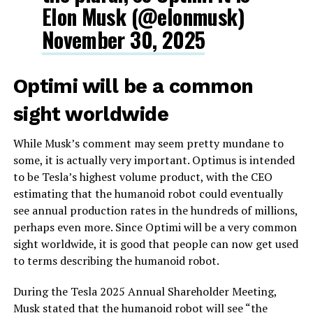
Elon Musk (@elonmusk)
November 30, 2025
Optimi will be a common
sight worldwide
While Musk’s comment may seem pretty mundane to
some, it is actually very important. Optimus is intended
to be Tesla’s highest volume product, with the CEO
estimating that the humanoid robot could eventually
see annual production rates in the hundreds of millions,
perhaps even more. Since Optimi will be a very common
sight worldwide, it is good that people can now get used
to terms describing the humanoid robot.
During the Tesla 2025 Annual Shareholder Meeting,
Musk stated that the humanoid robot will see “the