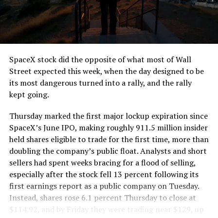
segment run weighs more than 22,000 pounds, roughly
the load of a full cement mixer, and Liner Truck 3 hauls
that weight repeatedly between the surface staging area
and wherever the Prufrock machine happens to be
cutting.
SpaceX stock did the opposite of what most of Wall
The Boring Company said Liner Truck 3 is piloted
Street expected this week, when the day designed to be
remotely out of its Global Operations Control Center in
its most dangerous turned into a rally, and the rally
Texas, extending the Zero-People-In-Tunnel approach
kept going.
the company has spent years building toward. An earlier
version of a ZPIT liner truck was already tested at the
Thursday marked the first major lockup expiration since
company’s Bastrop, Texas research tunnels, and a
SpaceX’s June IPO, making roughly 911.5 million insider
factory tour released last month showed an employee
held shares eligible to trade for the first time, more than
flying a fully loaded liner truck with a PlayStation
doubling the company’s public float. Analysts and short
controller. Liner Truck 3 looks like the production
sellers had spent weeks bracing for a flood of selling,
version of that same idea, cleaned up and pushed into
especially after the stock fell 13 percent following its
daily use.
first earnings report as a public company on Tuesday.
Instead, shares rose 6.1 percent Thursday to close at
The timing lines up with a company digging in more
$114.92, and by Friday they were trading near $129, up