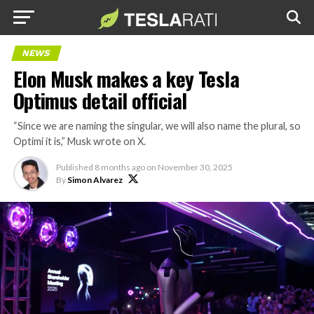
NEWS
Elon Musk makes a key Tesla
Optimus detail official
“Since we are naming the singular, we will also name the plural, so
Optimi it is,” Musk wrote on X.
Published
8 months ago
on
November 30, 2025
By
Simon Alvarez