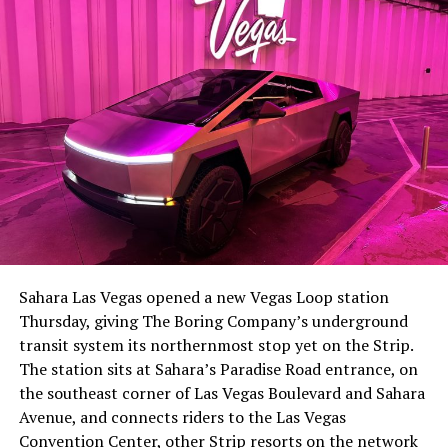
the next thing worth watching.
The setup made the outcome notable. Short interest
had climbed to roughly 34 percent of the float heading
into earnings, among the highest of any large cap stock,
Sahara Las Vegas opened a new Vegas Loop station
with about 95 percent of available shares to borrow
Thursday, giving The Boring Company’s underground
already on loan. CEO
Elon Musk warned short sellers
transit system its northernmost stop yet on the Strip.
twice
in the weeks before the lockup, writing on X that
The station sits at Sahara’s Paradise Road entrance, on
“the survival probability of firms who maintain a
the southeast corner of Las Vegas Boulevard and Sahara
significant short position in SpaceX over time is very
Avenue, and connects riders to the Las Vegas
low,” then following up on the morning of earnings with
Convention Center, other Strip resorts on the network
“
I try to warn them, but they just double down
.”