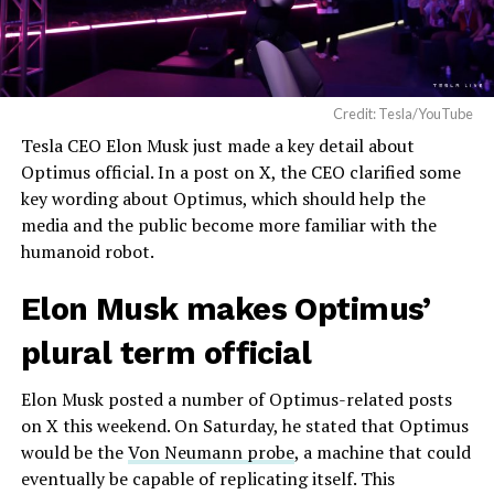
Credit: Tesla/YouTube
Tesla CEO Elon Musk just made a key detail about
Optimus official. In a post on X, the CEO clarified some
key wording about Optimus, which should help the
media and the public become more familiar with the
humanoid robot.
Elon Musk makes Optimus’
plural term official
Elon Musk posted a number of Optimus-related posts
on X this weekend. On Saturday, he stated that Optimus
would be the
Von Neumann probe
, a machine that could
eventually be capable of replicating itself. This