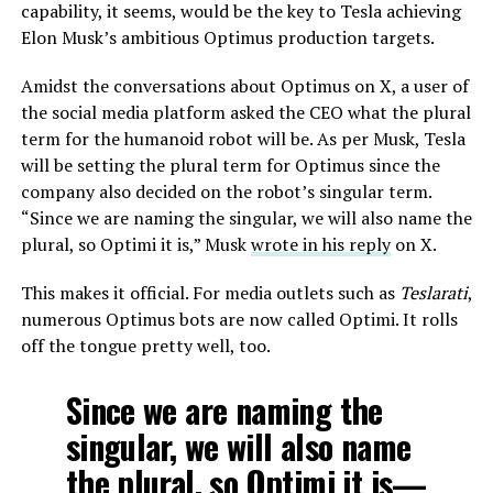
capability, it seems, would be the key to Tesla achieving
Elon Musk’s ambitious Optimus production targets.
Amidst the conversations about Optimus on X, a user of
the social media platform asked the CEO what the plural
term for the humanoid robot will be. As per Musk, Tesla
will be setting the plural term for Optimus since the
company also decided on the robot’s singular term.
“Since we are naming the singular, we will also name the
plural, so Optimi it is,” Musk
wrote in his reply
on X.
This makes it official. For media outlets such as
Teslarati
,
numerous Optimus bots are now called Optimi. It rolls
off the tongue pretty well, too.
Since we are naming the
singular, we will also name
the plural, so Optimi it is—