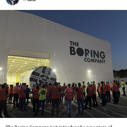
The Boring Company just introduced a new piece of