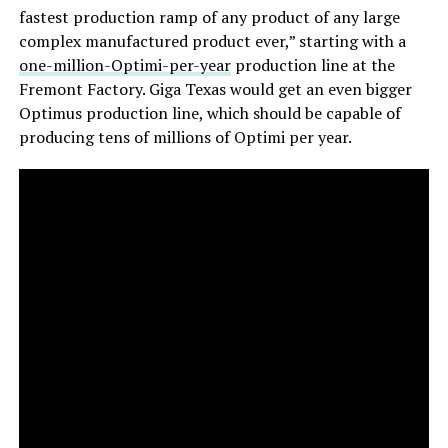
fastest production ramp of any product of any large
complex manufactured product ever,” starting with a
one-million-Optimi-per-year
production line at the
Fremont Factory. Giga Texas would get an even bigger
Optimus production line, which should be capable of
producing tens of millions of Optimi per year.