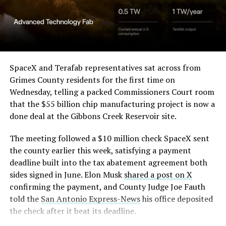
(@elonmusk)
August 6,
2026
Optimus has moved further along. Tesla began
converting Fremont’s old Model S and Model X
SpaceX and Terafab representatives sat across from
assembly line into a Gen 3 Optimus production line
Grimes County residents for the first time on
earlier this year, and Musk visited the site on July 1 to
Wednesday, telling a packed Commissioners Court room
mark the changeover. A second, larger Optimus plant is
that the $55 billion chip manufacturing project is now a
under construction at Giga Texas, targeting volume
done deal at the Gibbons Creek Reservoir site.
production in summer 2027 and eventual capacity of 10
The meeting followed a $10 million check SpaceX sent
million units a year. Tesla AI lead Ashok Elluswamy said
the county earlier this week, satisfying a payment
this month the robot has “big shoes to fill” in replacing
deadline built into the tax abatement agreement both
the S and X line, while Musk has repeatedly called
sides signed in June. Elon Musk
shared a post on X
Optimus the company’s biggest product of any kind,
confirming the payment, and County Judge Joe Fauth
with a long-term price he has pegged between $20,000
told the
San Antonio Express-News
his office deposited
and $30,000.
the check after it beat its deadline.