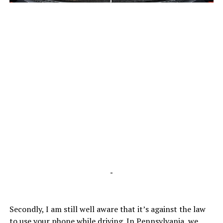
-
-
Secondly, I am still well aware that it’s against the law
to use your phone while driving. In Pennsylvania, we