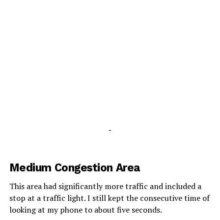
-
Medium Congestion Area
This area had significantly more traffic and included a
stop at a traffic light. I still kept the consecutive time of
looking at my phone to about five seconds.