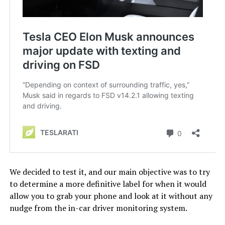
We decided to test it, and our main objective was to try
to determine a more definitive label for when it would
allow you to grab your phone and look at it without any
nudge from the in-car driver monitoring system.