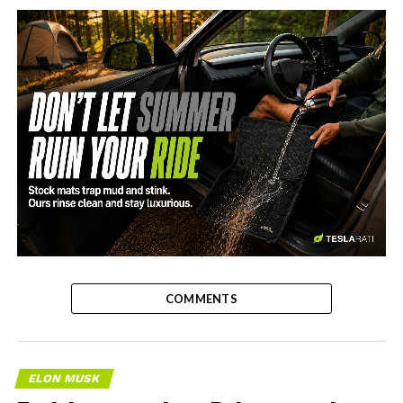
-
COMMENTS
ELON MUSK