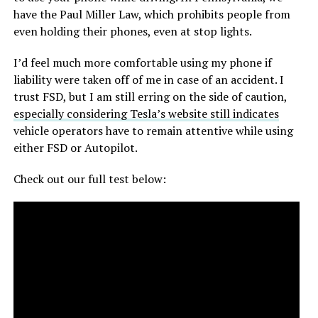
have the Paul Miller Law, which prohibits people from
even holding their phones, even at stop lights.
I’d feel much more comfortable using my phone if
liability were taken off of me in case of an accident. I
trust FSD, but I am still erring on the side of caution,
especially considering Tesla’s website still indicates
vehicle operators have to remain attentive while using
either FSD or Autopilot.
Check out our full test below: