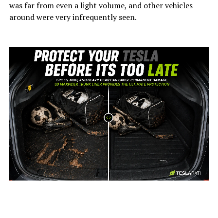
was far from even a light volume, and other vehicles
around were very infrequently seen.
-