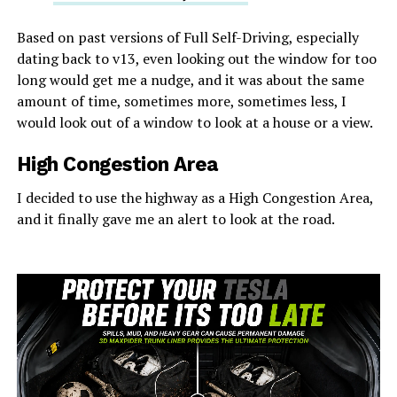
Based on past versions of Full Self-Driving, especially
dating back to v13, even looking out the window for too
long would get me a nudge, and it was about the same
amount of time, sometimes more, sometimes less, I
would look out of a window to look at a house or a view.
High Congestion Area
I decided to use the highway as a High Congestion Area,
and it finally gave me an alert to look at the road.