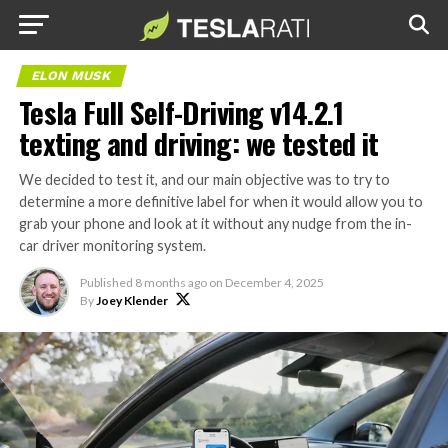
ELON MUSK
Tesla Full Self-Driving v14.2.1
texting and driving: we tested it
We decided to test it, and our main objective was to try to
determine a more definitive label for when it would allow you to
grab your phone and look at it without any nudge from the in-
car driver monitoring system.
Published
8 months ago
on
December 4, 2025
By
Joey Klender