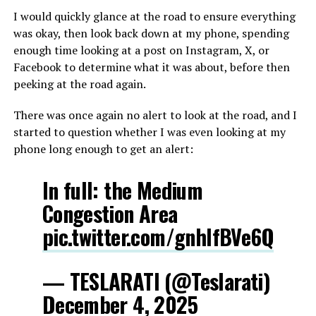
I would quickly glance at the road to ensure everything
was okay, then look back down at my phone, spending
enough time looking at a post on Instagram, X, or
Facebook to determine what it was about, before then
peeking at the road again.
There was once again no alert to look at the road, and I
started to question whether I was even looking at my
phone long enough to get an alert:
In full: the Medium
Congestion Area
pic.twitter.com/gnhIfBVe6Q
— TESLARATI (@Teslarati)
December 4, 2025