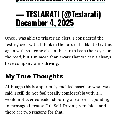
— TESLARATI (@Teslarati)
December 4, 2025
Once I was able to trigger an alert, I considered the
testing over with. I think in the future I’d like to try this
again with someone else in the car to keep their eyes on
the road, but I’m more than aware that we can’t always
have company while driving.
My True Thoughts
Although this is apparently enabled based on what was
said, I still do not feel totally comfortable with it. I
would not ever consider shooting a text or responding
to messages because Full Self-Driving is enabled, and
there are two reasons for that.