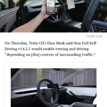
Credit: Grok
On Thursday, Tesla CEO Elon Musk said that Full Self-
Driving v14.2.1 would enable texting and driving
“depending on [the] context of surrounding traffic.”