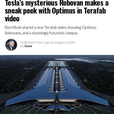
Tesla’s mysterious Robovan makes a
sneak peek with Optimus in Terafab
video
Elon Musk shared a new Terafab video showing Optimus,
Robovans, and a stunningly futuristic campus.
Published
7 hours ago
on
August 6, 2026
By
Gene