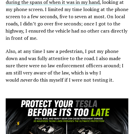
during the spans of when it was in my hand
, looking at
my phone screen. I limited my time looking at the phone
screen to a few seconds, five to seven at most. On local
roads, I didn’t go over five seconds; once I got to the
highway, I ensured the vehicle had no other cars directly
in front of me.
Also, at any time I saw a pedestrian, I put my phone
down and was fully attentive to the road. I also made
sure there were no law enforcement officers around; I
am still very aware of the law, which is why I
would
never
do this myself if I were not testing it.