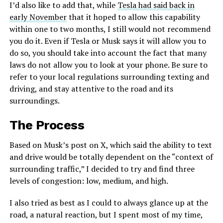
I’d also like to add that, while
Tesla had said back in
early November
that it hoped to allow this capability
within one to two months, I still would not recommend
you do it. Even if Tesla or Musk says it will allow you to
do so, you should take into account the fact that many
laws do not allow you to look at your phone. Be sure to
refer to your local regulations surrounding texting and
driving, and stay attentive to the road and its
surroundings.
The Process
Based on Musk’s post on X, which said the ability to text
and drive would be totally dependent on the “context of
surrounding traffic,” I decided to try and find three
levels of congestion: low, medium, and high.
I also tried as best as I could to always glance up at the
road, a natural reaction, but I spent most of my time,