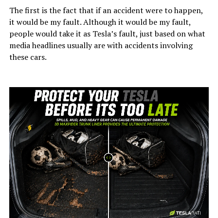
The first is the fact that if an accident were to happen,
it would be my fault. Although it would be my fault,
people would take it as Tesla’s fault, just based on what
media headlines usually are with accidents involving
these cars.