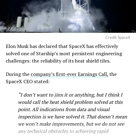
— SpaceX (@SpaceX)
August 6, 2026
Credit: SpaceX
Elon Musk has declared that SpaceX has effectively
solved one of Starship’s most persistent engineering
-
challenges: the reliability of its heat shield tiles.
Check out the “Robovan”
During the
company’s first-ever Earnings Call,
the
SpaceX CEO stated:
from
@Tesla
“I don’t want to jinx it or anything, but I think I
would call the heat shield problem solved at this
📸:
@Teslarati
point. All indications from data and visual
pic.twitter.com/D4es2i9NUe
inspection is we have solved it. That doesn’t mean
we won’t make improvements, but we do not see
any technical obstacles to achieving rapid
— TESLARATI (@Teslarati)