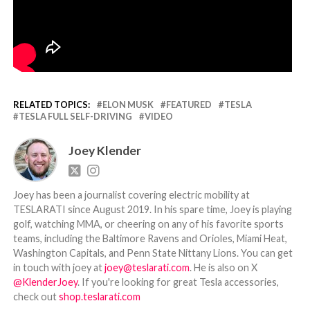
RELATED TOPICS:
ELON MUSK
FEATURED
TESLA
TESLA FULL SELF-DRIVING
VIDEO
Joey Klender
Joey has been a journalist covering electric mobility at
TESLARATI since August 2019. In his spare time, Joey is playing
golf, watching MMA, or cheering on any of his favorite sports
teams, including the Baltimore Ravens and Orioles, Miami Heat,
Washington Capitals, and Penn State Nittany Lions. You can get
in touch with joey at
joey@teslarati.com
. He is also on X
@KlenderJoey
. If you're looking for great Tesla accessories,
check out
shop.teslarati.com