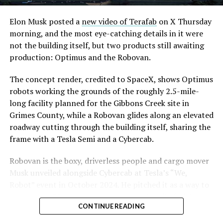
Elon Musk posted a
new video of Terafab
on X Thursday
morning, and the most eye-catching details in it were
not the building itself, but two products still awaiting
production: Optimus and the Robovan.
The concept render, credited to SpaceX, shows Optimus
robots working the grounds of the roughly 2.5-mile-
long facility planned for the Gibbons Creek site in
Grimes County, while a Robovan glides along an elevated
roadway cutting through the building itself, sharing the
frame with a Tesla Semi and a Cybercab.
Robovan is the boxy, driverless people and cargo mover
Musk unveiled alongside Cybercab at Tesla’s “We,
Robot” event in October 2024. He pitched it as a way to
move up to 20 passengers at once, or handle freight
CONTINUE READING
instead, at a target cost he claimed could fall under a
dollar a mile, with no steering wheel or pedals, the same