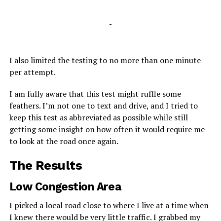
-
I also limited the testing to no more than one minute
per attempt.
I am fully aware that this test might ruffle some
feathers. I’m not one to text and drive, and I tried to
keep this test as abbreviated as possible while still
getting some insight on how often it would require me
to look at the road once again.
The Results
Low Congestion Area
I picked a local road close to where I live at a time when
I knew there would be very little traffic. I grabbed my