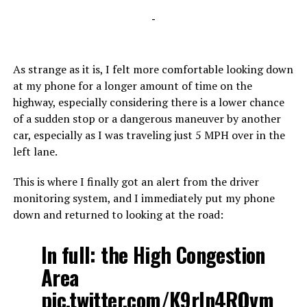
-
As strange as it is, I felt more comfortable looking down
at my phone for a longer amount of time on the
highway, especially considering there is a lower chance
of a sudden stop or a dangerous maneuver by another
car, especially as I was traveling just 5 MPH over in the
left lane.
This is where I finally got an alert from the driver
monitoring system, and I immediately put my phone
down and returned to looking at the road:
In full: the High Congestion
Area
pic.twitter.com/K9rIn4ROvm