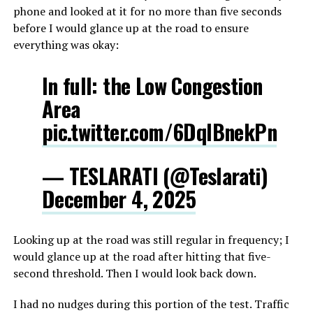
phone and looked at it for no more than five seconds
before I would glance up at the road to ensure
everything was okay:
In full: the Low Congestion
Area
pic.twitter.com/6DqlBnekPn
— TESLARATI (@Teslarati)
December 4, 2025
Looking up at the road was still regular in frequency; I
would glance up at the road after hitting that five-
second threshold. Then I would look back down.
I had no nudges during this portion of the test. Traffic