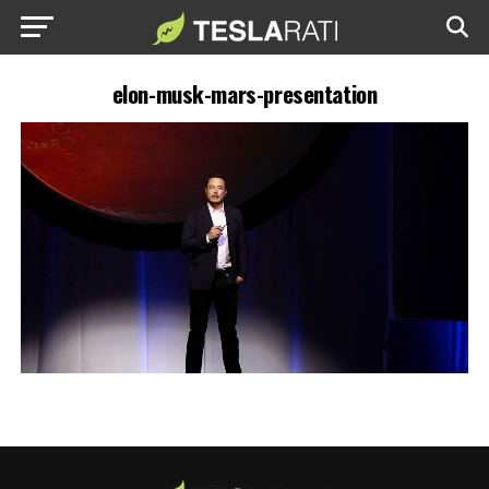
elon-musk-mars-presentation