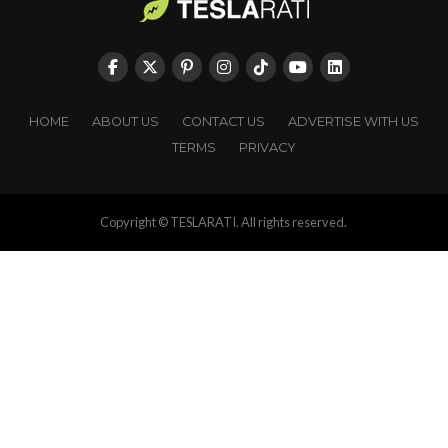
HOME
ABOUT US
CONTACT US
ADVERTISE WITH US
TERMS
PRIVACY
Copyright © TESLARATI. All rights reserved.