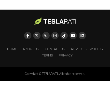
HOME
ABOUT US
CONTACT US
ADVERTISE WITH US
TERMS
PRIVACY
Copyright © TESLARATI. All rights reserved.