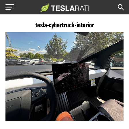
tesla-cybertruck-interior