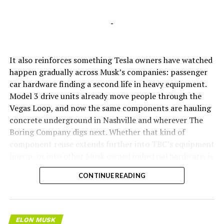
-
It also reinforces something Tesla owners have watched
happen gradually across Musk’s companies: passenger
car hardware finding a second life in heavy equipment.
Model 3 drive units already move people through the
Vegas Loop, and now the same components are hauling
concrete underground in Nashville and wherever The
Boring Company digs next. Whether that kind of
component reuse extends further into TBC’s equipment
lineup, or into other Musk owned industrial hardware, is
the next thing worth watching.
CONTINUE READING
ELON MUSK