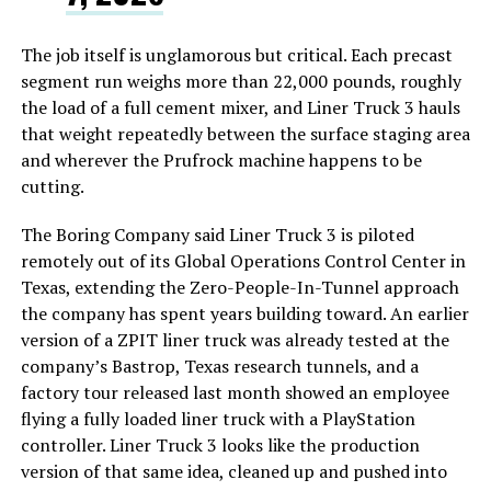
The job itself is unglamorous but critical. Each precast
segment run weighs more than 22,000 pounds, roughly
the load of a full cement mixer, and Liner Truck 3 hauls
that weight repeatedly between the surface staging area
and wherever the Prufrock machine happens to be
cutting.
The Boring Company said Liner Truck 3 is piloted
remotely out of its Global Operations Control Center in
Texas, extending the Zero-People-In-Tunnel approach
the company has spent years building toward. An earlier
version of a ZPIT liner truck was already tested at the
company’s Bastrop, Texas research tunnels, and a
factory tour released last month showed an employee
flying a fully loaded liner truck with a PlayStation
controller. Liner Truck 3 looks like the production
version of that same idea, cleaned up and pushed into