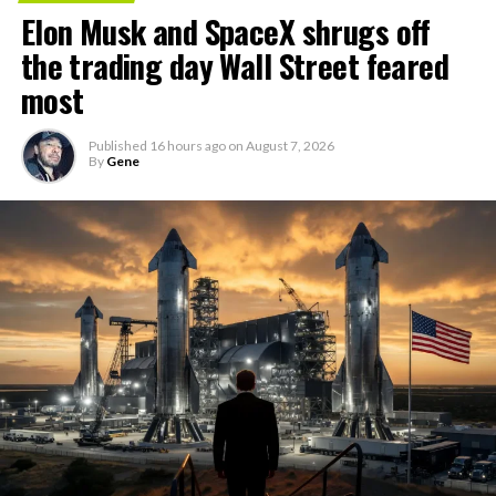
Elon Musk and SpaceX shrugs off
the trading day Wall Street feared
most
Published
16 hours ago
on
August 7, 2026
By
Gene