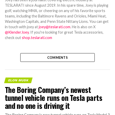
TESLARATI since August 2019. In his spare time, Joey is playing
golf, watching MMA, or cheering on any of his favorite sports
teams, including the Baltimore Ravens and Orioles, Miami Heat,
Washington Capitals, and Penn State Nittany Lions. You can get
in touch with joey at
joey@teslarati.com
. He is also on X
@KlenderJoey
. If you're looking for great Tesla accessories,
check out
shop.teslarati.com
COMMENTS
ELON MUSK
The Boring Company’s newest
tunnel vehicle runs on Tesla parts
and no one is driving it
The Boring Company’s new tunnel vehicle runs on Tesla Model 3