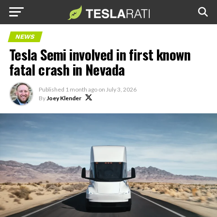
NEWS
Tesla Semi involved in first known
fatal crash in Nevada
Published
1 month ago
on
July 3, 2026
By
Joey Klender