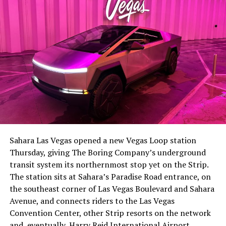
The setup made the outcome notable. Short interest
had climbed to roughly 34 percent of the float heading
into earnings, among the highest of any large cap stock,
Sahara Las Vegas opened a new Vegas Loop station
with about 95 percent of available shares to borrow
Thursday, giving The Boring Company’s underground
already on loan. CEO
Elon Musk warned short sellers
transit system its northernmost stop yet on the Strip.
twice
in the weeks before the lockup, writing on X that
The station sits at Sahara’s Paradise Road entrance, on
“the survival probability of firms who maintain a
the southeast corner of Las Vegas Boulevard and Sahara
significant short position in SpaceX over time is very
Avenue, and connects riders to the Las Vegas
low,” then following up on the morning of earnings with
Convention Center, other Strip resorts on the network
“
I try to warn them, but they just double down
.”
and, eventually, Harry Reid International Airport.