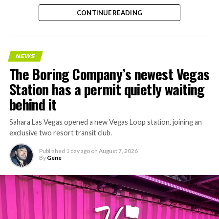
CONTINUE READING
NEWS
The Boring Company’s newest Vegas
Station has a permit quietly waiting
behind it
Sahara Las Vegas opened a new Vegas Loop station, joining an
exclusive two resort transit club.
Published
1 day ago
on
August 7, 2026
By
Gene