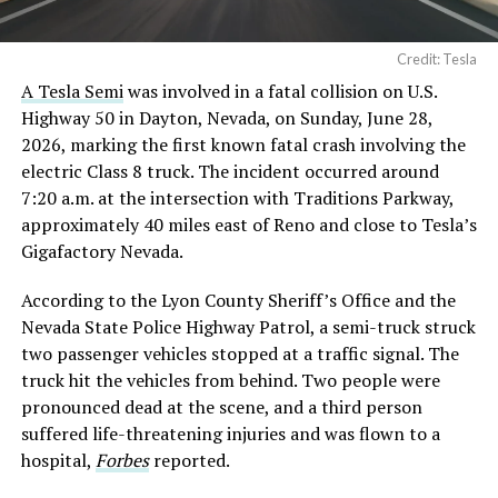
Credit: Tesla
A Tesla Semi
was involved in a fatal collision on U.S.
Highway 50 in Dayton, Nevada, on Sunday, June 28,
2026, marking the first known fatal crash involving the
electric Class 8 truck. The incident occurred around
7:20 a.m. at the intersection with Traditions Parkway,
approximately 40 miles east of Reno and close to Tesla’s
Gigafactory Nevada.
According to the Lyon County Sheriff’s Office and the
Nevada State Police Highway Patrol, a semi-truck struck
two passenger vehicles stopped at a traffic signal. The
truck hit the vehicles from behind. Two people were
pronounced dead at the scene, and a third person
suffered life-threatening injuries and was flown to a
hospital,
Forbes
reported.