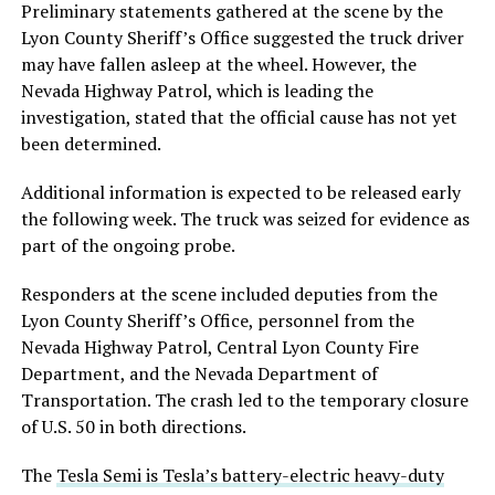
Preliminary statements gathered at the scene by the
Lyon County Sheriff’s Office suggested the truck driver
may have fallen asleep at the wheel. However, the
Nevada Highway Patrol, which is leading the
investigation, stated that the official cause has not yet
been determined.
Additional information is expected to be released early
the following week. The truck was seized for evidence as
part of the ongoing probe.
Responders at the scene included deputies from the
Lyon County Sheriff’s Office, personnel from the
Nevada Highway Patrol, Central Lyon County Fire
Department, and the Nevada Department of
Transportation. The crash led to the temporary closure
of U.S. 50 in both directions.
The
Tesla Semi is Tesla’s battery-electric heavy-duty