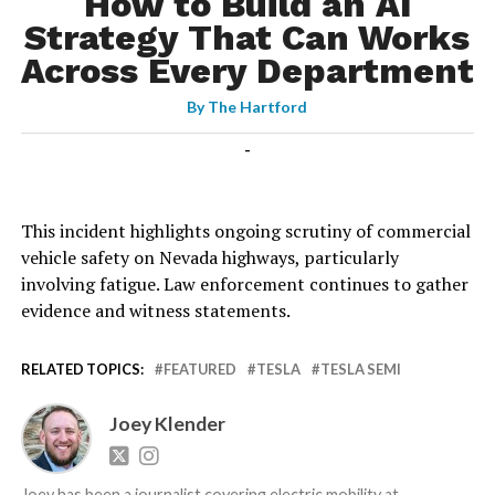
How to Build an AI
Strategy That Can Works
Across Every Department
By
The Hartford
-
This incident highlights ongoing scrutiny of commercial
vehicle safety on Nevada highways, particularly
involving fatigue. Law enforcement continues to gather
evidence and witness statements.
RELATED TOPICS:
FEATURED
TESLA
TESLA SEMI
Joey Klender
Joey has been a journalist covering electric mobility at