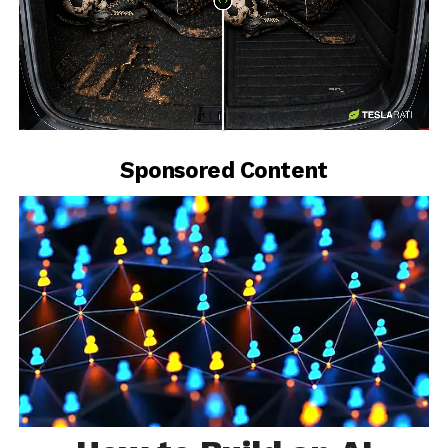
-
Sponsored Content