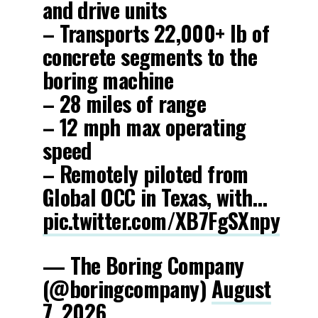
and drive units
– Transports 22,000+ lb of
concrete segments to the
boring machine
– 28 miles of range
– 12 mph max operating
speed
– Remotely piloted from
Global OCC in Texas, with…
pic.twitter.com/XB7FgSXnpy
— The Boring Company
(@boringcompany)
August
7, 2026