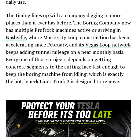
daily use.
The timing lines up with a company digging in more
places than it ever has before. The Boring Company now
has multiple Prufrock machines active or arriving in
Nashville
, where Music City Loop construction has been
accelerating since February, and its
Vegas Loop network
keeps adding tunnel mileage on a near monthly basis.
Every one of those projects depends on getting
concrete segments to the cutting face fast enough to
keep the boring machine from idling, which is exactly
the bottleneck Liner Truck 3 is designed to remove.