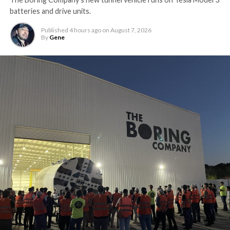
batteries and drive units.
Published
4 hours ago
on
August 7, 2026
By
Gene