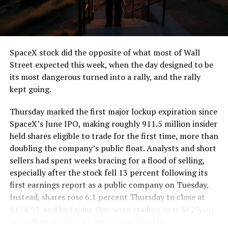
SpaceX stock did the opposite of what most of Wall
Street expected this week, when the day designed to be
its most dangerous turned into a rally, and the rally
kept going.
Thursday marked the first major lockup expiration since
SpaceX’s June IPO, making roughly 911.5 million insider
held shares eligible to trade for the first time, more than
doubling the company’s public float. Analysts and short
sellers had spent weeks bracing for a flood of selling,
especially after the stock fell 13 percent following its
first earnings report as a public company on Tuesday.
Instead, shares rose 6.1 percent Thursday to close at
$114.92, and by Friday they were trading near $129, up
more than another 12 percent on the day.