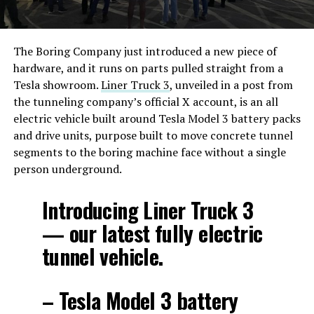
The Boring Company just introduced a new piece of
hardware, and it runs on parts pulled straight from a
Tesla showroom.
Liner Truck 3
, unveiled in a post from
the tunneling company’s official X account, is an all
electric vehicle built around Tesla Model 3 battery packs
and drive units, purpose built to move concrete tunnel
segments to the boring machine face without a single
person underground.
Introducing Liner Truck 3
— our latest fully electric
tunnel vehicle.
– Tesla Model 3 battery