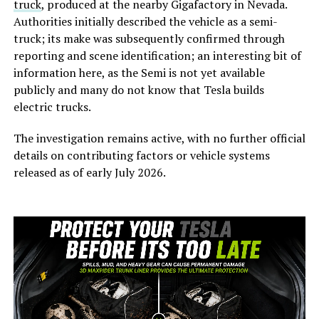
truck
, produced at the nearby Gigafactory in Nevada.
Authorities initially described the vehicle as a semi-
truck; its make was subsequently confirmed through
reporting and scene identification; an interesting bit of
information here, as the Semi is not yet available
publicly and many do not know that Tesla builds
electric trucks.
The investigation remains active, with no further official
details on contributing factors or vehicle systems
released as of early July 2026.