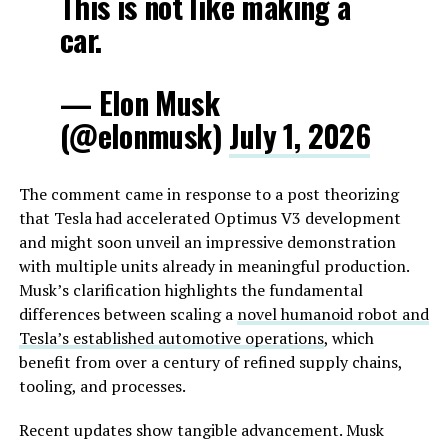
This is not like making a
car.
— Elon Musk
(@elonmusk)
July 1, 2026
The comment came in response to a post theorizing
that Tesla had accelerated Optimus V3 development
and might soon unveil an impressive demonstration
with multiple units already in meaningful production.
Musk’s clarification highlights the fundamental
differences between scaling a
novel humanoid robot and
Tesla’s established automotive operations
, which
benefit from over a century of refined supply chains,
tooling, and processes.
Recent updates show tangible advancement. Musk