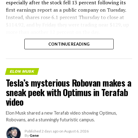
especially after the stock fell 13 percent following its
first earnings report as a public company on Tuesday.
Instead, shares rose 6.1 percent Thursday to close at
$114.92, and by Friday they were trading near $129, up
more than another 12 percent on the day.
CONTINUE READING
ELON MUSK
Tesla’s mysterious Robovan makes a
sneak peek with Optimus in Terafab
video
Elon Musk shared a new Terafab video showing Optimus,
Robovans, and a stunningly futuristic campus.
Published
2 days ago
on
August 6, 2026
By
Gene