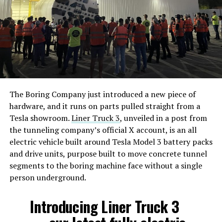
The Boring Company just introduced a new piece of
hardware, and it runs on parts pulled straight from a
Tesla showroom.
Liner Truck 3
, unveiled in a post from
the tunneling company’s official X account, is an all
electric vehicle built around Tesla Model 3 battery packs
and drive units, purpose built to move concrete tunnel
segments to the boring machine face without a single
person underground.
Introducing Liner Truck 3