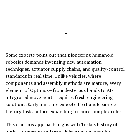
-
Some experts point out that pioneering humanoid
robotics demands inventing new automation
techniques, actuator supply chains, and quality-control
standards in real time. Unlike vehicles, where
components and assembly methods are mature, every
element of Optimus—from dexterous hands to AI-
integrated movement—requires fresh engineering
solutions. Early units are expected to handle simple
factory tasks before expanding to more complex roles.
This cautious approach aligns with Tesla’s history of
under-promising and over-delivering on complex