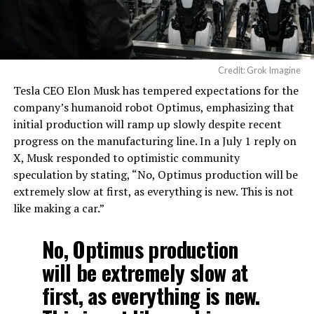
Credit: Grok Imagine
Tesla CEO Elon Musk has tempered expectations for the
company’s humanoid robot Optimus, emphasizing that
initial production will ramp up slowly despite recent
progress on the manufacturing line. In a July 1 reply on
X, Musk responded to optimistic community
speculation by stating, “No, Optimus production will be
extremely slow at first, as everything is new. This is not
like making a car.”
No, Optimus production
will be extremely slow at
first, as everything is new.