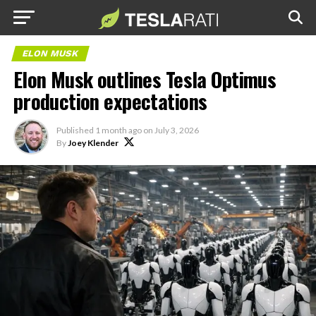
ELON MUSK
Elon Musk outlines Tesla Optimus
production expectations
Published
1 month ago
on
July 3, 2026
By
Joey Klender