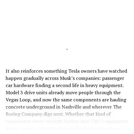
-
It also reinforces something Tesla owners have watched
happen gradually across Musk’s companies: passenger
car hardware finding a second life in heavy equipment.
Model 3 drive units already move people through the
Vegas Loop, and now the same components are hauling
concrete underground in Nashville and wherever The
Boring Company digs next. Whether that kind of
component reuse extends further into TBC’s equipment
lineup, or into other Musk owned industrial hardware, is