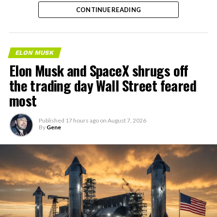
the next thing worth watching.
CONTINUE READING
ELON MUSK
Elon Musk and SpaceX shrugs off
the trading day Wall Street feared
most
Published
17 hours ago
on
August 7, 2026
By
Gene