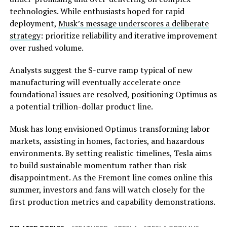
technologies. While enthusiasts hoped for rapid
deployment,
Musk’s message underscores a deliberate
strategy
: prioritize reliability and iterative improvement
over rushed volume.
Analysts suggest the S-curve ramp typical of new
manufacturing will eventually accelerate once
foundational issues are resolved, positioning Optimus as
a potential trillion-dollar product line.
Musk has long envisioned Optimus transforming labor
markets, assisting in homes, factories, and hazardous
environments. By setting realistic timelines, Tesla aims
to build sustainable momentum rather than risk
disappointment. As the Fremont line comes online this
summer, investors and fans will watch closely for the
first production metrics and capability demonstrations.