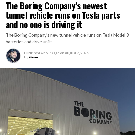
The Boring Company’s newest
tunnel vehicle runs on Tesla parts
and no one is driving it
The Boring Company’s new tunnel vehicle runs on Tesla Model 3
batteries and drive units.
Published
4 hours ago
on
August 7, 2026
By
Gene