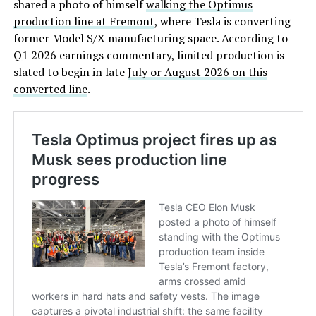
shared a photo of himself
walking the Optimus
production line at Fremont
, where Tesla is converting
former Model S/X manufacturing space. According to
Q1 2026 earnings commentary, limited production is
slated to begin in late
July or August 2026 on this
converted line
.