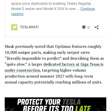
Musk previously noted that Optimus features roughly
10,000 unique parts, making early output rates
“literally impossible to predict” and describing them as
“quite slow.” A larger
dedicated factory at Giga Texas is
under construction
, targeting higher-volume
production around summer 2027 with long-term
annual capacity potentially reaching millions of units.