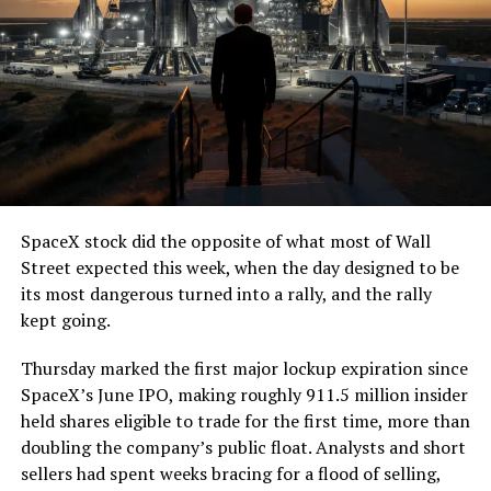
SpaceX stock did the opposite of what most of Wall
Street expected this week, when the day designed to be
its most dangerous turned into a rally, and the rally
kept going.
Thursday marked the first major lockup expiration since
SpaceX’s June IPO, making roughly 911.5 million insider
held shares eligible to trade for the first time, more than
doubling the company’s public float. Analysts and short
sellers had spent weeks bracing for a flood of selling,