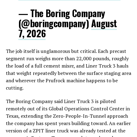
— The Boring Company
(@boringcompany)
August
7, 2026
The job itself is unglamorous but critical. Each precast
segment run weighs more than 22,000 pounds, roughly
the load of a full cement mixer, and Liner Truck 3 hauls
that weight repeatedly between the surface staging area
and wherever the Prufrock machine happens to be
cutting.
The Boring Company said Liner Truck 3 is piloted
remotely out of its Global Operations Control Center in
Texas, extending the Zero-People-In-Tunnel approach
the company has spent years building toward. An earlier
version of a ZPIT liner truck was already tested at the