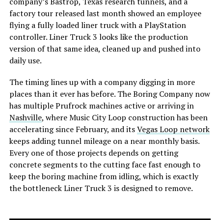
company’s Bastrop, Texas research tunnels, and a
factory tour released last month showed an employee
flying a fully loaded liner truck with a PlayStation
controller. Liner Truck 3 looks like the production
version of that same idea, cleaned up and pushed into
daily use.
The timing lines up with a company digging in more
places than it ever has before. The Boring Company now
has multiple Prufrock machines active or arriving in
Nashville
, where Music City Loop construction has been
accelerating since February, and its
Vegas Loop network
keeps adding tunnel mileage on a near monthly basis.
Every one of those projects depends on getting
concrete segments to the cutting face fast enough to
keep the boring machine from idling, which is exactly
the bottleneck Liner Truck 3 is designed to remove.