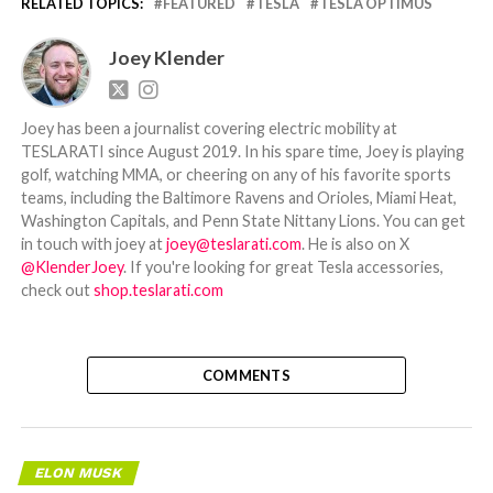
RELATED TOPICS:
FEATURED
TESLA
TESLA OPTIMUS
Joey Klender
Joey has been a journalist covering electric mobility at
TESLARATI since August 2019. In his spare time, Joey is playing
golf, watching MMA, or cheering on any of his favorite sports
teams, including the Baltimore Ravens and Orioles, Miami Heat,
Washington Capitals, and Penn State Nittany Lions. You can get
in touch with joey at
joey@teslarati.com
. He is also on X
@KlenderJoey
. If you're looking for great Tesla accessories,
check out
shop.teslarati.com
COMMENTS
ELON MUSK