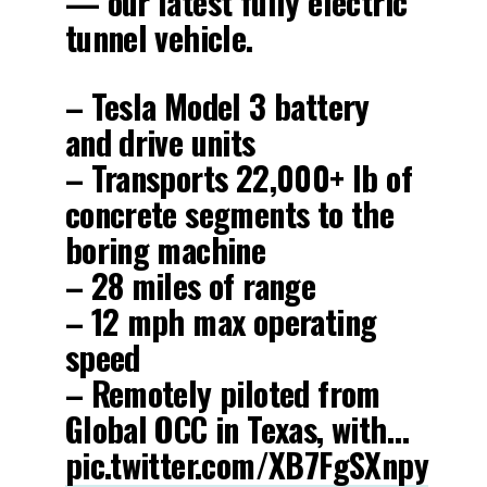
— our latest fully electric
tunnel vehicle.
– Tesla Model 3 battery
and drive units
– Transports 22,000+ lb of
concrete segments to the
boring machine
– 28 miles of range
– 12 mph max operating
speed
– Remotely piloted from
Global OCC in Texas, with…
pic.twitter.com/XB7FgSXnpy