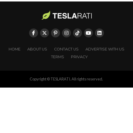
HOME
ABOUT US
CONTACT US
ADVERTISE WITH US
TERMS
PRIVACY
Copyright © TESLARATI. All rights reserved.