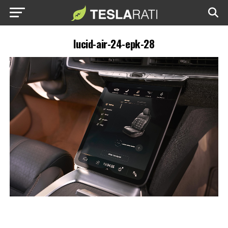
lucid-air-24-epk-28