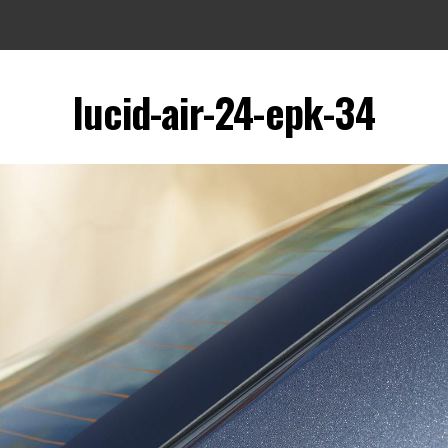
lucid-air-24-epk-34