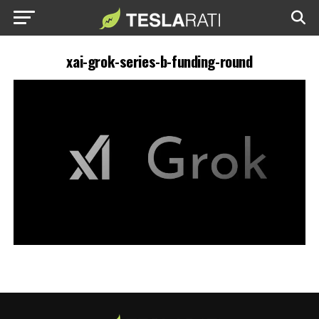
xai-grok-series-b-funding-round