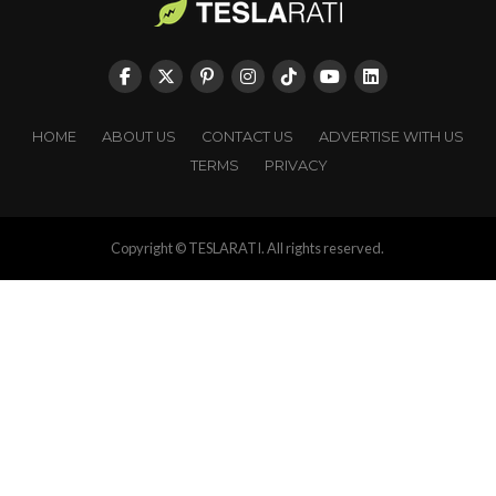
HOME
ABOUT US
CONTACT US
ADVERTISE WITH US
TERMS
PRIVACY
Copyright © TESLARATI. All rights reserved.