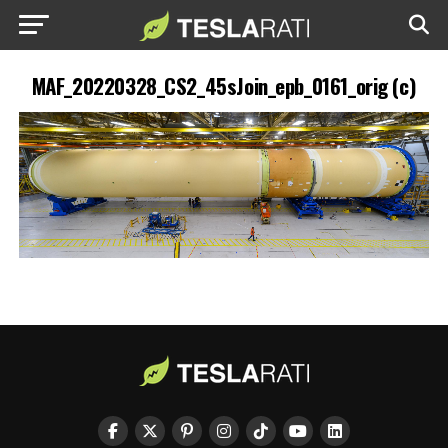
MAF_20220328_CS2_45sJoin_epb_0161_orig (c)