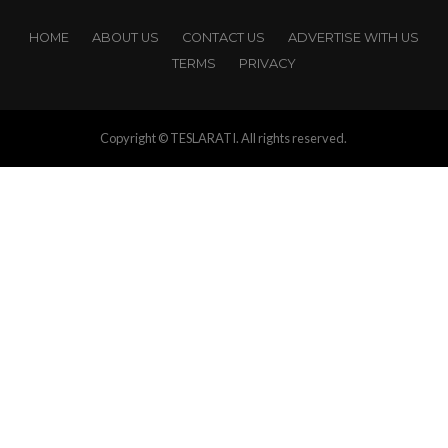
HOME
ABOUT US
CONTACT US
ADVERTISE WITH US
TERMS
PRIVACY
Copyright © TESLARATI. All rights reserved.