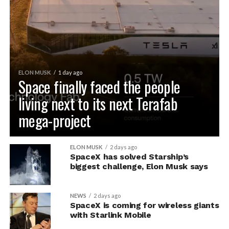
ELON MUSK
1 day ago
Space finally faced the people
living next to its next Terafab
mega-project
ELON MUSK
2 days ago
SpaceX has solved Starship’s
biggest challenge, Elon Musk says
NEWS
2 days ago
SpaceX is coming for wireless giants
with Starlink Mobile