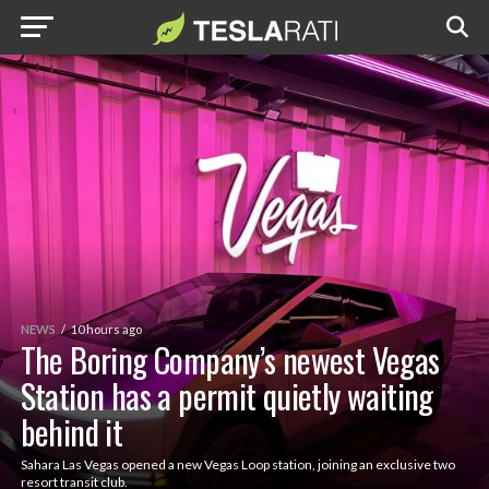
NEWS
10 hours ago
The Boring Company’s newest Vegas
Station has a permit quietly waiting
behind it
Sahara Las Vegas opened a new Vegas Loop station, joining an exclusive two
resort transit club.