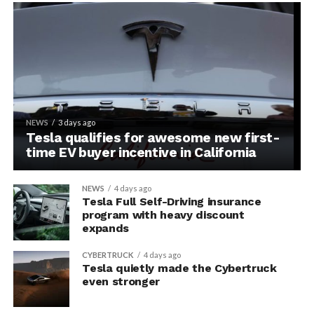
NEWS
3 days ago
Tesla qualifies for awesome new first-
time EV buyer incentive in California
NEWS
4 days ago
Tesla Full Self-Driving insurance
program with heavy discount
expands
CYBERTRUCK
4 days ago
Tesla quietly made the Cybertruck
even stronger