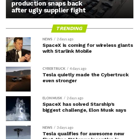
production snaps back
after ugly supplier fight
TRENDING
NEWS
2 days ago
SpaceX is coming for wireless giants
with Starlink Mobile
CYBERTRUCK
4 days ago
Tesla quietly made the Cybertruck
even stronger
ELON MUSK
2 days ago
SpaceX has solved Starship’s
biggest challenge, Elon Musk says
NEWS
3 days ago
Tesla qualifies for awesome new