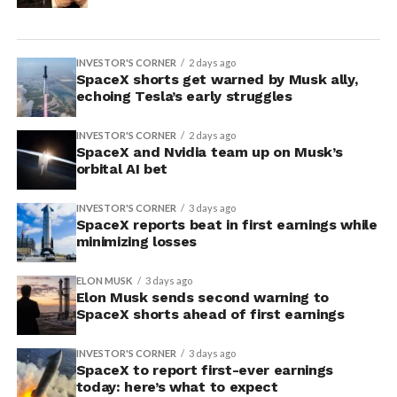
INVESTOR'S CORNER
2 days ago
SpaceX shorts get warned by Musk ally,
echoing Tesla’s early struggles
INVESTOR'S CORNER
2 days ago
SpaceX and Nvidia team up on Musk’s
orbital AI bet
INVESTOR'S CORNER
3 days ago
SpaceX reports beat in first earnings while
minimizing losses
ELON MUSK
3 days ago
Elon Musk sends second warning to
SpaceX shorts ahead of first earnings
INVESTOR'S CORNER
3 days ago
SpaceX to report first-ever earnings
today: here’s what to expect