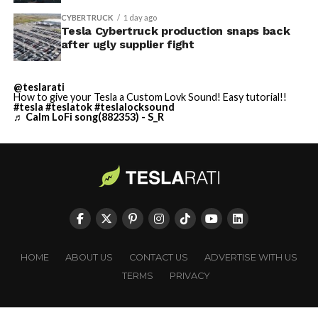
CYBERTRUCK
1 day ago
Tesla Cybertruck production snaps back
after ugly supplier fight
@teslarati
How to give your Tesla a Custom Lovk Sound! Easy tutorial!!
#tesla
#teslatok
#teslalocksound
♬ Calm LoFi song(882353) - S_R
HOME
ABOUT US
CONTACT US
ADVERTISE WITH US
TERMS
PRIVACY