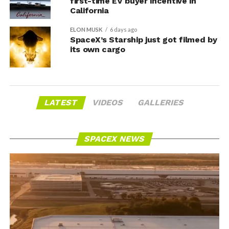
first-time EV buyer incentive in
California
ELON MUSK
6 days ago
SpaceX’s Starship just got filmed by
its own cargo
LATEST
VIDEOS
GALLERIES
SPACEX NEWS