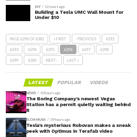
DIY
12 years ago
Building a Tesla UMC Wall Mount for
Under $10
PAGE 6296 OF 6382
« FIRST
‹ PREVIOUS
6292
6293
6294
6295
6296
6297
6298
6299
6300
NEXT ›
LAST »
LATEST
POPULAR
VIDEOS
NEWS
10 hours ago
The Boring Company’s newest Vegas
Station has a permit quietly waiting behind
it
ELON MUSK
19 hours ago
Tesla’s mysterious Robovan makes a sneak
peek with Optimus in Terafab video