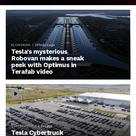
ELON MUSK
19 hours ago
Tesla’s mysterious
Robovan makes a sneak
peek with Optimus in
Terafab video
CYBERTRUCK
1 day ago
Tesla Cybertruck