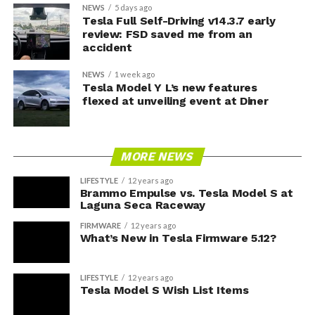
NEWS
5 days ago
Tesla Full Self-Driving v14.3.7 early
review: FSD saved me from an
accident
NEWS
1 week ago
Tesla Model Y L’s new features
flexed at unveiling event at Diner
MORE NEWS
LIFESTYLE
12 years ago
Brammo Empulse vs. Tesla Model S at
Laguna Seca Raceway
FIRMWARE
12 years ago
What’s New in Tesla Firmware 5.12?
LIFESTYLE
12 years ago
Tesla Model S Wish List Items