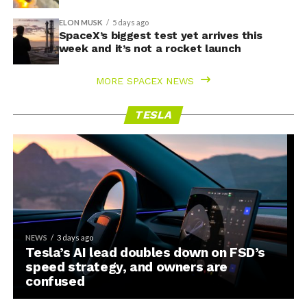
ELON MUSK
5 days ago
SpaceX’s biggest test yet arrives this
week and it’s not a rocket launch
MORE SPACEX NEWS
TESLA
NEWS
3 days ago
Tesla’s AI lead doubles down on FSD’s
speed strategy, and owners are
confused