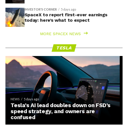
INVESTOR'S CORNER
5 days ago
SpaceX to report first-ever earnings
today: here’s what to expect
MORE SPACEX NEWS
TESLA
NEWS
5 days ago
Tesla’s AI lead doubles down on FSD’s
speed strategy, and owners are
confused