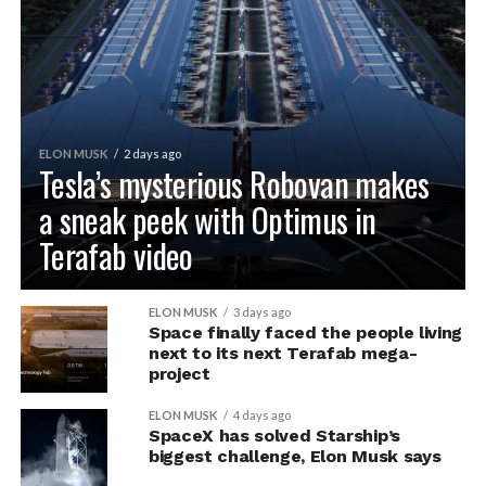
ELON MUSK
2 days ago
Tesla’s mysterious Robovan makes
a sneak peek with Optimus in
Terafab video
ELON MUSK
3 days ago
Space finally faced the people living
next to its next Terafab mega-
project
ELON MUSK
4 days ago
SpaceX has solved Starship’s
biggest challenge, Elon Musk says