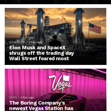
ELON MUSK
2 days ago
Elon Musk and SpaceX
shrugs off the trading day
Wall Street feared most
NEWS
2 days ago
The Boring Company’s
newest Vegas Station has