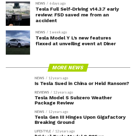
NEWS
6 days ago
Tesla Full Self-Driving v14.3.7 early
review: FSD saved me from an
accident
NEWS
1 week ago
Tesla Model Y L’s new features
flexed at unveiling event at Diner
MORE NEWS
NEWS
12 years ago
Is Tesla Sued in China or Held Ransom?
REVIEWS
12 years ago
Tesla Model S Subzero Weather
Package Review
NEWS
12 years ago
Tesla Gen III Hinges Upon Gigafactory
Breaking Ground
LIFESTYLE
12 years ago