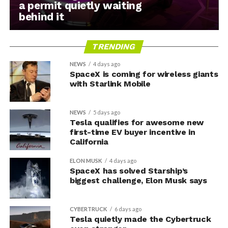
a permit quietly waiting
behind it
TRENDING
NEWS
4 days ago
SpaceX is coming for wireless giants
with Starlink Mobile
NEWS
5 days ago
Tesla qualifies for awesome new
first-time EV buyer incentive in
California
ELON MUSK
4 days ago
SpaceX has solved Starship’s
biggest challenge, Elon Musk says
CYBERTRUCK
6 days ago
Tesla quietly made the Cybertruck