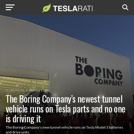
ELON MUSK
24 hours ago
The Boring Company’s newest tunnel
vehicle runs on Tesla parts and no one
is driving it
The Boring Company's new tunnel vehicle runs on Tesla Model 3 batteries
and drive units.