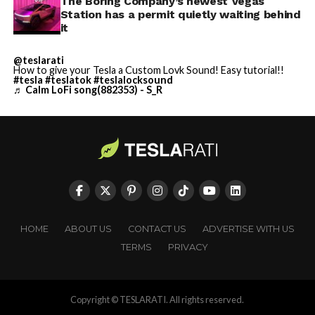
The Boring Company’s newest Vegas
Station has a permit quietly waiting behind
it
@teslarati
How to give your Tesla a Custom Lovk Sound! Easy tutorial!!
#tesla
#teslatok
#teslalocksound
♬ Calm LoFi song(882353) - S_R
HOME
ABOUT US
CONTACT US
ADVERTISE WITH US
TERMS
PRIVACY
Copyright © TESLARATI. All rights reserved.