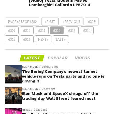
[Video] Tesla Model S P85 vs
Lamborghini Gallardo LP570-4
PAGE 6312 OF 6382
« FIRST
‹ PREVIOUS
6308
6309
6310
6311
6312
6313
6314
6315
6316
NEXT ›
LAST »
LATEST
POPULAR
VIDEOS
ELON MUSK
24 hours ago
The Boring Company’s newest tunnel
vehicle runs on Tesla parts and no one is
driving it
ELON MUSK
2 days ago
Elon Musk and SpaceX shrugs off the
trading day Wall Street feared most
NEWS
2 days ago