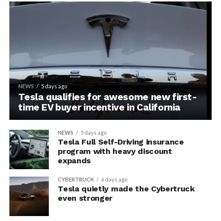
NEWS
5 days ago
Tesla qualifies for awesome new first-
time EV buyer incentive in California
NEWS
5 days ago
Tesla Full Self-Driving insurance
program with heavy discount
expands
CYBERTRUCK
6 days ago
Tesla quietly made the Cybertruck
even stronger