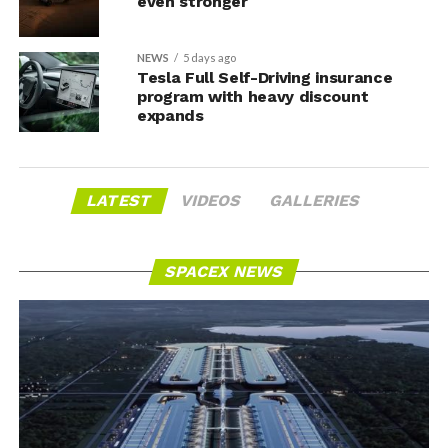
even stronger
NEWS
5 days ago
Tesla Full Self-Driving insurance
program with heavy discount
expands
LATEST
VIDEOS
GALLERIES
SPACEX NEWS