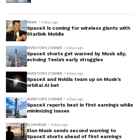
NEWS
4 days ago
SpaceX is coming for wireless giants with
Starlink Mobile
INVESTOR'S CORNER
4 days ago
SpaceX shorts get warned by Musk ally,
echoing Tesla’s early struggles
INVESTOR'S CORNER
4 days ago
SpaceX and Nvidia team up on Musk’s
orbital AI bet
INVESTOR'S CORNER
4 days ago
SpaceX reports beat in first earnings while
minimizing losses
ELON MUSK
4 days ago
Elon Musk sends second warning to
SpaceX shorts ahead of first earnings