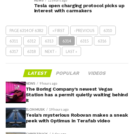
NEWS
12 years ago
Tesla open charging protocol picks up
interest with carmakers
PAGE 6314 OF 6382
« FIRST
‹ PREVIOUS
6310
6311
6312
6313
6314
6315
6316
6317
6318
NEXT ›
LAST »
LATEST
POPULAR
VIDEOS
NEWS
9 hours ago
The Boring Company’s newest Vegas
Station has a permit quietly waiting behind
it
ELON MUSK
19 hours ago
Tesla’s mysterious Robovan makes a sneak
peek with Optimus in Terafab video
CYBERTRUCK
1 day ago