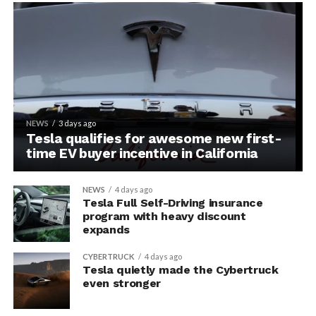
NEWS
3 days ago
Tesla qualifies for awesome new first-
time EV buyer incentive in California
NEWS
4 days ago
Tesla Full Self-Driving insurance
program with heavy discount
expands
CYBERTRUCK
4 days ago
Tesla quietly made the Cybertruck
even stronger