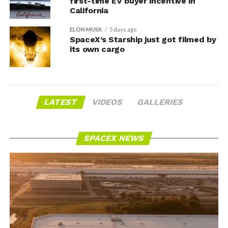
first-time EV buyer incentive in
California
ELON MUSK
5 days ago
SpaceX’s Starship just got filmed by
its own cargo
LATEST
VIDEOS
GALLERIES
SPACEX NEWS