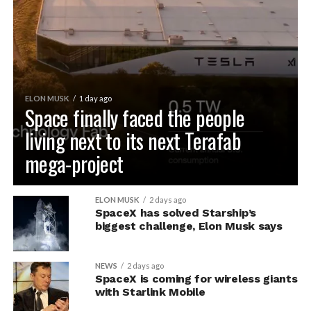
ELON MUSK
1 day ago
Space finally faced the people
living next to its next Terafab
mega-project
ELON MUSK
2 days ago
SpaceX has solved Starship’s
biggest challenge, Elon Musk says
NEWS
2 days ago
SpaceX is coming for wireless giants
with Starlink Mobile