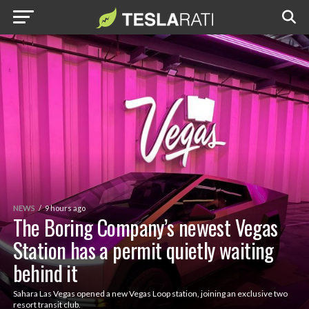
NEWS
9 hours ago
The Boring Company’s newest Vegas
Station has a permit quietly waiting
behind it
Sahara Las Vegas opened a new Vegas Loop station, joining an exclusive two
resort transit club.