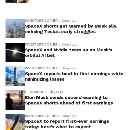
INVESTOR'S CORNER
2 days ago
SpaceX shorts get warned by Musk ally,
echoing Tesla’s early struggles
INVESTOR'S CORNER
2 days ago
SpaceX and Nvidia team up on Musk’s
orbital AI bet
INVESTOR'S CORNER
3 days ago
SpaceX reports beat in first earnings while
minimizing losses
ELON MUSK
3 days ago
Elon Musk sends second warning to
SpaceX shorts ahead of first earnings
INVESTOR'S CORNER
3 days ago
SpaceX to report first-ever earnings
today: here’s what to expect