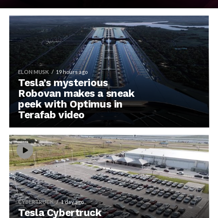
ELON MUSK
19 hours ago
Tesla’s mysterious
Robovan makes a sneak
peek with Optimus in
Terafab video
CYBERTRUCK
1 day ago
Tesla Cybertruck