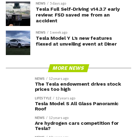
NEWS
5 days ago
Tesla Full Self-Driving v14.3.7 early
review: FSD saved me from an
accident
NEWS
1 week ago
Tesla Model Y L’s new features
flexed at unveiling event at Diner
MORE NEWS
NEWS
12 years ago
The Tesla endowment drives stock
prices too high
LIFESTYLE
12 years ago
Tesla Model S All Glass Panoramic
Roof
NEWS
12 years ago
Are hydrogen cars competition for
Tesla?