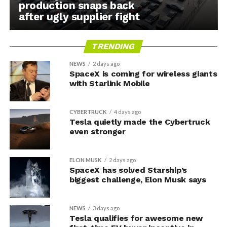
production snaps back
after ugly supplier fight
TRENDING
NEWS
2 days ago
SpaceX is coming for wireless giants
with Starlink Mobile
CYBERTRUCK
4 days ago
Tesla quietly made the Cybertruck
even stronger
ELON MUSK
2 days ago
SpaceX has solved Starship’s
biggest challenge, Elon Musk says
NEWS
3 days ago
Tesla qualifies for awesome new