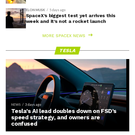
ELON MUSK
5 days ago
SpaceX’s biggest test yet arrives this
week and it’s not a rocket launch
MORE SPACEX NEWS
TESLA
NEWS
3 days ago
Tesla’s AI lead doubles down on FSD’s
speed strategy, and owners are
confused