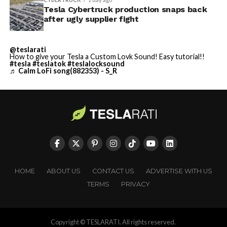
Tesla Cybertruck production snaps back
after ugly supplier fight
@teslarati
How to give your Tesla a Custom Lovk Sound! Easy tutorial!!
#tesla
#teslatok
#teslalocksound
♬ Calm LoFi song(882353) - S_R
HOME
ABOUT US
CONTACT US
ADVERTISE WITH US
TERMS
PRIVACY
Copyright © TESLARATI. All rights reserved.