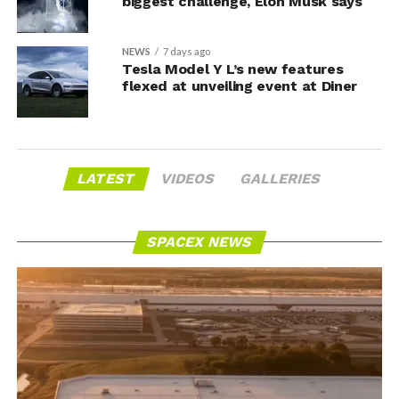
biggest challenge, Elon Musk says
NEWS
7 days ago
Tesla Model Y L’s new features
flexed at unveiling event at Diner
LATEST
VIDEOS
GALLERIES
SPACEX NEWS