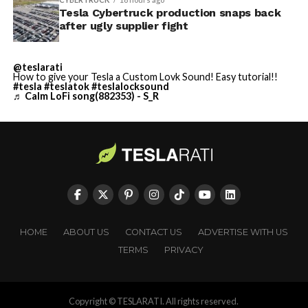
Tesla Cybertruck production snaps back
after ugly supplier fight
@teslarati
How to give your Tesla a Custom Lovk Sound! Easy tutorial!!
#tesla
#teslatok
#teslalocksound
♬ Calm LoFi song(882353) - S_R
HOME
ABOUT US
CONTACT US
ADVERTISE WITH US
TERMS
PRIVACY
Copyright © TESLARATI. All rights reserved.