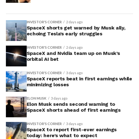
INVESTOR'S CORNER
2 days ago
SpaceX shorts get warned by Musk ally,
echoing Tesla’s early struggles
INVESTOR'S CORNER
2 days ago
SpaceX and Nvidia team up on Musk’s
orbital AI bet
INVESTOR'S CORNER
3 days ago
SpaceX reports beat in first earnings while
minimizing losses
ELON MUSK
3 days ago
Elon Musk sends second warning to
SpaceX shorts ahead of first earnings
INVESTOR'S CORNER
3 days ago
SpaceX to report first-ever earnings
today: here’s what to expect