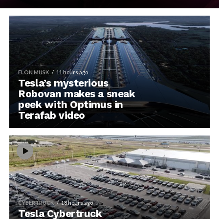
ELON MUSK
11 hours ago
Tesla’s mysterious
Robovan makes a sneak
peek with Optimus in
Terafab video
CYBERTRUCK
18 hours ago
Tesla Cybertruck