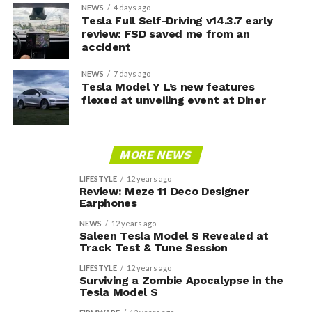
NEWS
4 days ago
Tesla Full Self-Driving v14.3.7 early
review: FSD saved me from an
accident
NEWS
7 days ago
Tesla Model Y L’s new features
flexed at unveiling event at Diner
MORE NEWS
LIFESTYLE
12 years ago
Review: Meze 11 Deco Designer
Earphones
NEWS
12 years ago
Saleen Tesla Model S Revealed at
Track Test & Tune Session
LIFESTYLE
12 years ago
Surviving a Zombie Apocalypse in the
Tesla Model S