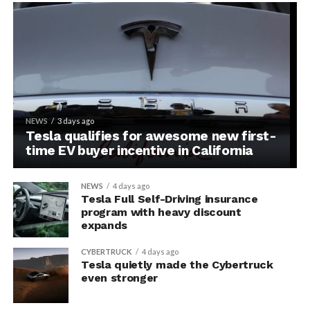
NEWS
3 days ago
Tesla qualifies for awesome new first-
time EV buyer incentive in California
NEWS
4 days ago
Tesla Full Self-Driving insurance
program with heavy discount
expands
CYBERTRUCK
4 days ago
Tesla quietly made the Cybertruck
even stronger