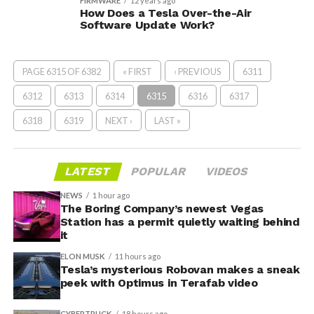
FIRMWARE
12 years ago
How Does a Tesla Over-the-Air
Software Update Work?
PAGE 6315 OF 6382
« FIRST
‹ PREVIOUS
6311
6312
6313
6314
6315
6316
6317
6318
6319
NEXT ›
LAST »
LATEST
POPULAR
VIDEOS
NEWS
1 hour ago
The Boring Company’s newest Vegas
Station has a permit quietly waiting behind
it
ELON MUSK
11 hours ago
Tesla’s mysterious Robovan makes a sneak
peek with Optimus in Terafab video
CYBERTRUCK
18 hours ago