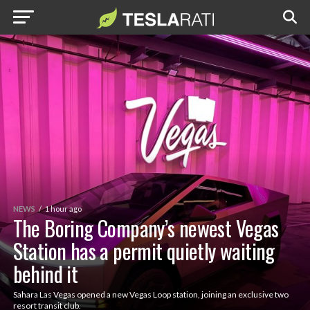
NEWS
1 hour ago
The Boring Company’s newest Vegas
Station has a permit quietly waiting
behind it
Sahara Las Vegas opened a new Vegas Loop station, joining an exclusive two
resort transit club.