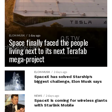
ELON MUSK
1 day ago
Space finally faced the people
living next to its next Terafab
mega-project
ELON MUSK
2 days ago
SpaceX has solved Starship’s
biggest challenge, Elon Musk says
NEWS
2 days ago
SpaceX is coming for wireless giants
with Starlink Mobile