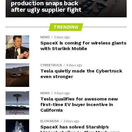
production snaps back
after ugly supplier fight
TRENDING
NEWS
2 days ago
SpaceX is coming for wireless giants
with Starlink Mobile
CYBERTRUCK
4 days ago
Tesla quietly made the Cybertruck
even stronger
NEWS
3 days ago
Tesla qualifies for awesome new
first-time EV buyer incentive in
California
ELON MUSK
2 days ago
SpaceX has solved Starship’s