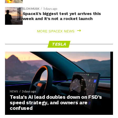
ELON MUSK
5 days ago
SpaceX’s biggest test yet arrives this
week and it’s not a rocket launch
MORE SPACEX NEWS
TESLA
NEWS
3 days ago
Tesla’s AI lead doubles down on FSD’s
speed strategy, and owners are
confused