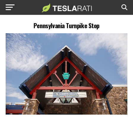
Pennsylvania Turnpike Stop