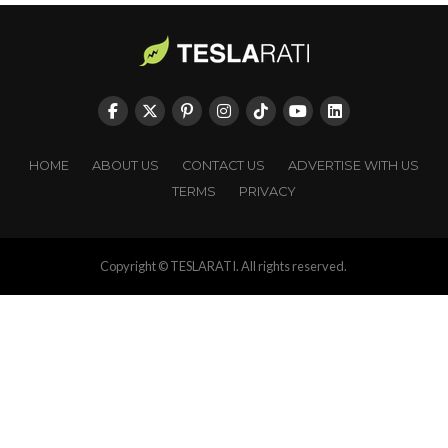
HOME
ABOUT US
CONTACT US
ADVERTISE WITH US
TERMS
PRIVACY
Copyright © TESLARATI. All rights reserved.