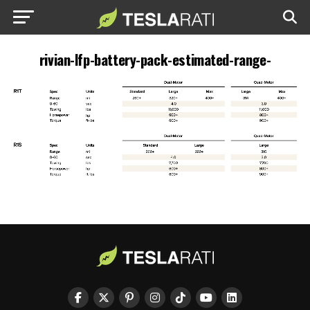
rivian-lfp-battery-pack-estimated-range-