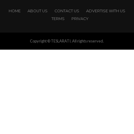
HOME
ABOUT US
CONTACT US
ADVERTISE WITH US
TERMS
PRIVACY
Copyright © TESLARATI. All rights reserved.