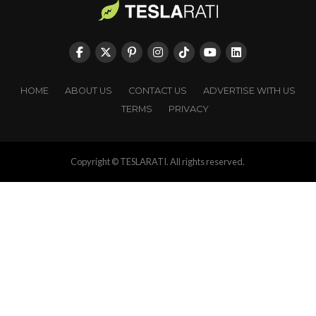
HOME
ABOUT US
CONTACT US
ADVERTISE WITH US
TERMS
PRIVACY
Copyright © TESLARATI. All rights reserved.