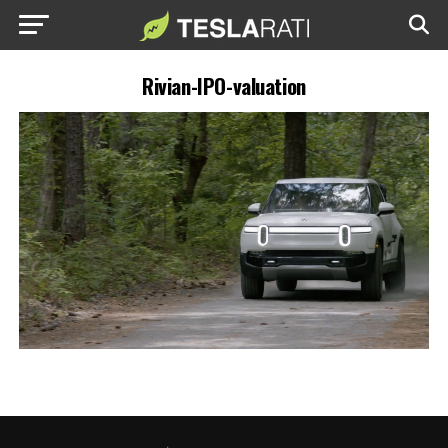
Rivian-IPO-valuation