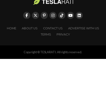
HOME
ABOUT US
CONTACT US
ADVERTISE WITH US
TERMS
PRIVACY
Copyright © TESLARATI. All rights reserved.