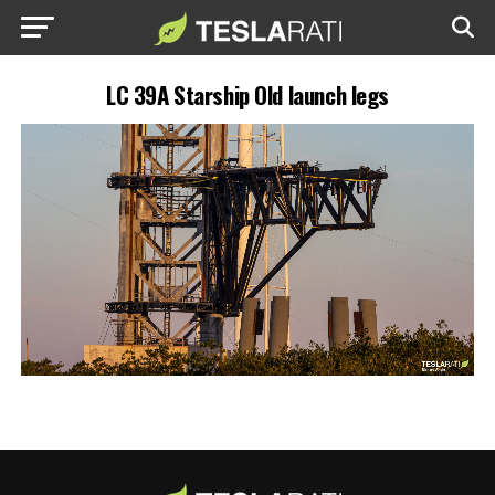
LC 39A Starship Old launch legs