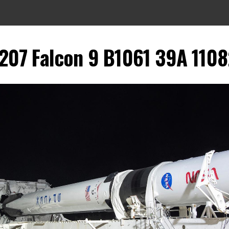
07 Falcon 9 B1061 39A 11082