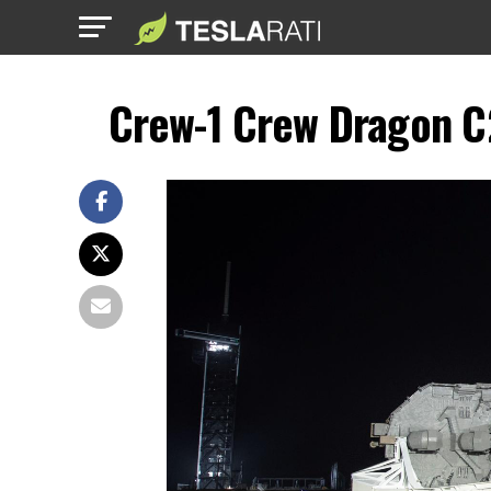
Crew-1 Crew Dragon C2