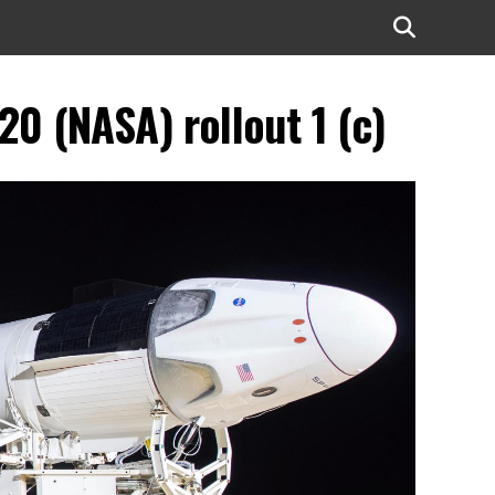
0 (NASA) rollout 1 (c)