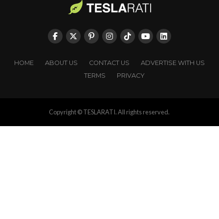
HOME
ABOUT US
CONTACT US
ADVERTISE WITH US
TERMS
PRIVACY
Copyright © TESLARATI. All rights reserved.