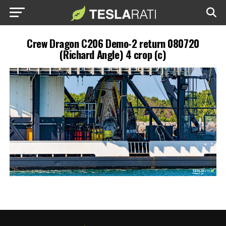
Crew Dragon C206 Demo-2 return 080720
(Richard Angle) 4 crop (c)