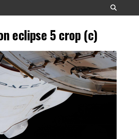
 eclipse 5 crop (c)