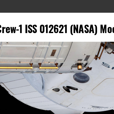
rew-1 ISS 012621 (NASA) Moon