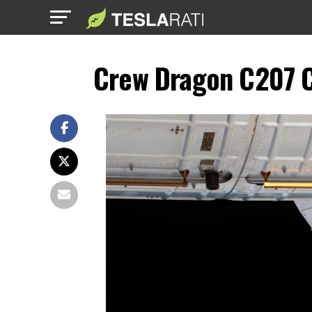
Crew Dragon C207 C