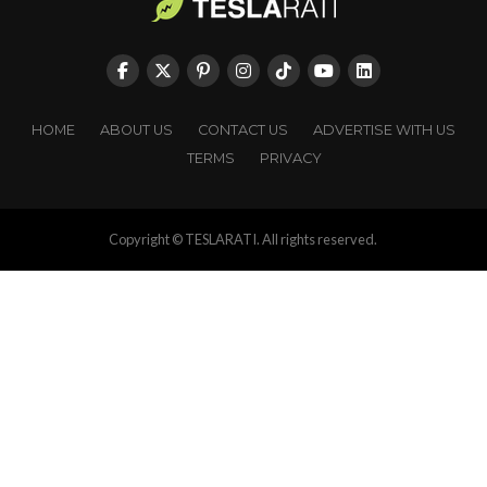
HOME
ABOUT US
CONTACT US
ADVERTISE WITH US
TERMS
PRIVACY
Copyright © TESLARATI. All rights reserved.