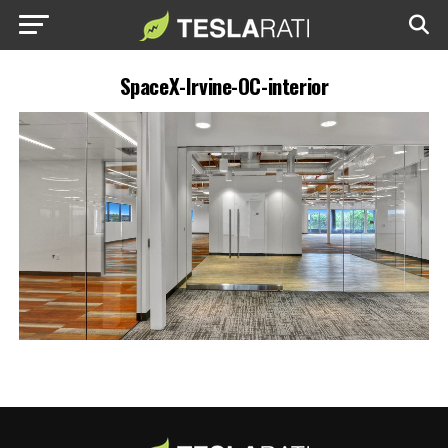
SpaceX-Irvine-OC-interior