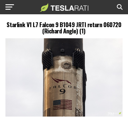
Starlink V1 L7 Falcon 9 B1049 JRTI return 060720
(Richard Angle) (1)