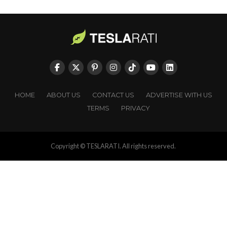
HOME
ABOUT US
CONTACT US
ADVERTISE WITH US
TERMS
PRIVACY
Copyright © TESLARATI. All rights reserved.