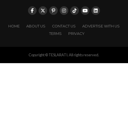
HOME
ABOUT US
CONTACT US
ADVERTISE WITH US
TERMS
PRIVACY
Copyright © TESLARATI. All rights reserved.