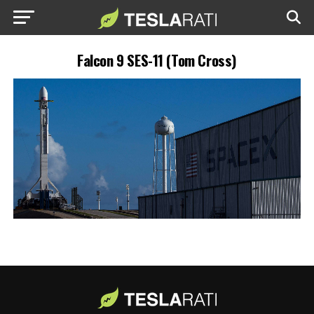
Falcon 9 SES-11 (Tom Cross)