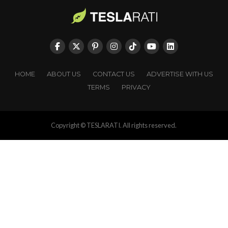
HOME
ABOUT US
CONTACT US
ADVERTISE WITH US
TERMS
PRIVACY
Copyright © TESLARATI. All rights reserved.