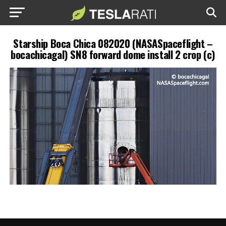
Starship Boca Chica 082020 (NASASpaceflight –
bocachicagal) SN8 forward dome install 2 crop (c)