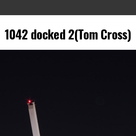
1042 docked 2(Tom Cross)