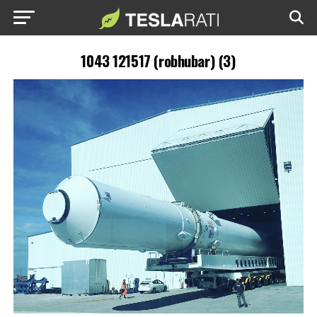
1043 121517 (robhubar) (3)