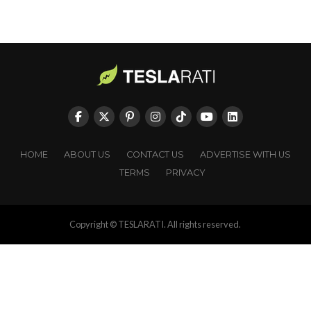
HOME
ABOUT US
CONTACT US
ADVERTISE WITH US
TERMS
PRIVACY
Copyright © TESLARATI. All rights reserved.