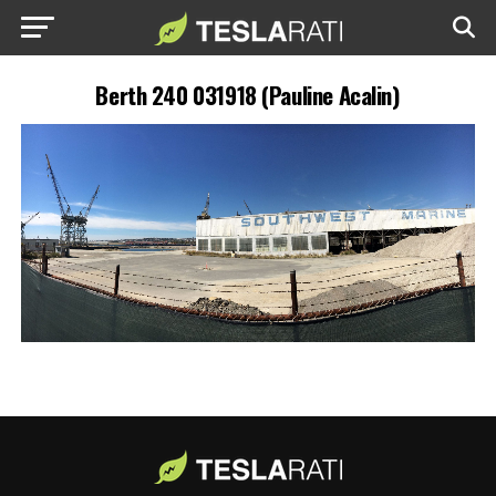
Berth 240 031918 (Pauline Acalin)