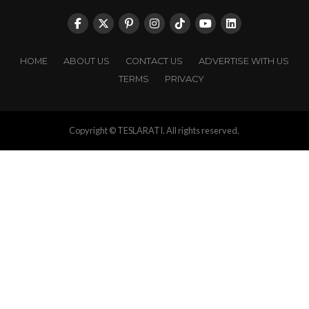
HOME
ABOUT US
CONTACT US
ADVERTISE WITH US
TERMS
PRIVACY
Copyright © TESLARATI. All rights reserved.