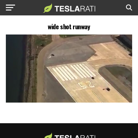
wide shot runway