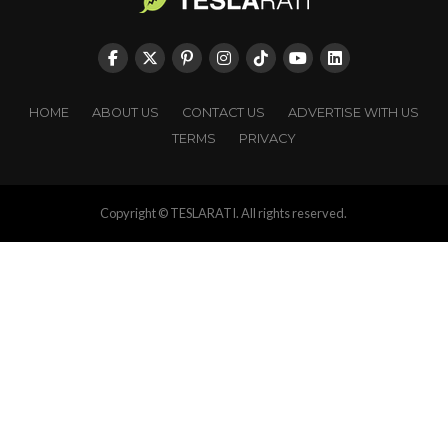
HOME
ABOUT US
CONTACT US
ADVERTISE WITH US
TERMS
PRIVACY
Copyright © TESLARATI. All rights reserved.