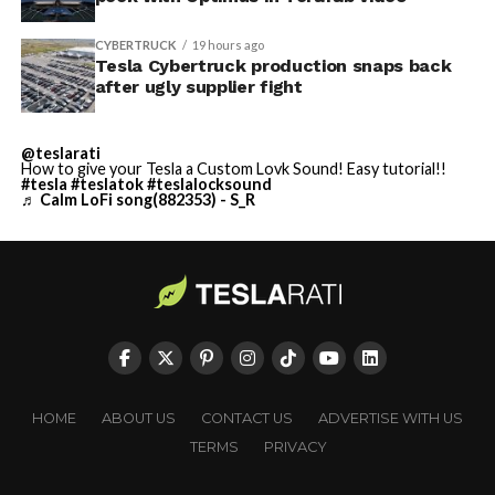
CYBERTRUCK
19 hours ago
Tesla Cybertruck production snaps back
after ugly supplier fight
@teslarati
How to give your Tesla a Custom Lovk Sound! Easy tutorial!!
#tesla
#teslatok
#teslalocksound
♬ Calm LoFi song(882353) - S_R
HOME
ABOUT US
CONTACT US
ADVERTISE WITH US
TERMS
PRIVACY