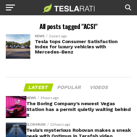
All posts tagged "ACSI"
NEWS
2 years ago
Tesla tops Consumer Satisfaction
Index for luxury vehicles with
Mercedes-Benz
LATEST
POPULAR
VIDEOS
NEWS
3 hours ago
The Boring Company’s newest Vegas
Station has a permit quietly waiting behind
it
ELON MUSK
12 hours ago
Tesla’s mysterious Robovan makes a sneak
peek with Optimus in Terafab video