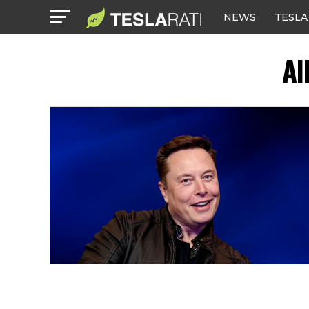
NEWS
TESLA
Al