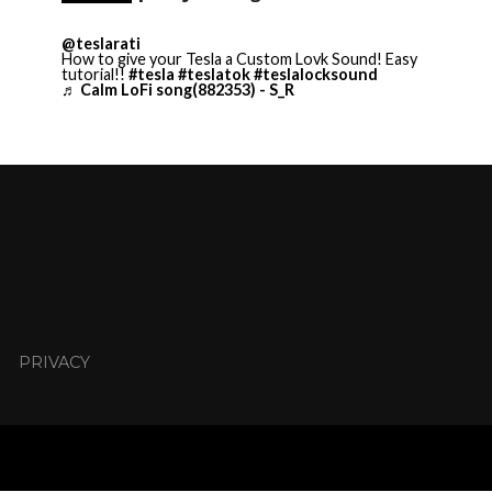
@teslarati
How to give your Tesla a Custom Lovk Sound! Easy
tutorial!!
#tesla
#teslatok
#teslalocksound
♬ Calm LoFi song(882353) - S_R
PRIVACY