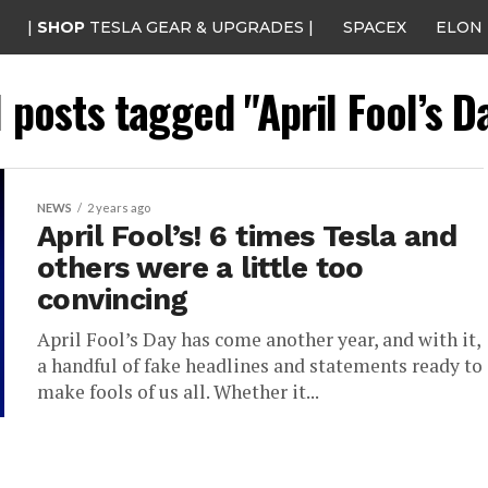
|
SHOP
TESLA GEAR & UPGRADES |
SPACEX
ELON
l posts tagged "April Fool’s D
NEWS
2 years ago
April Fool’s! 6 times Tesla and
others were a little too
convincing
April Fool’s Day has come another year, and with it,
a handful of fake headlines and statements ready to
make fools of us all. Whether it...