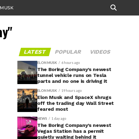
 MUSK
ay"
LATEST
POPULAR
VIDEOS
ELON MUSK
6 hours ago
The Boring Company’s newest
tunnel vehicle runs on Tesla
parts and no one is driving it
ELON MUSK
19 hours ago
Elon Musk and SpaceX shrugs
off the trading day Wall Street
feared most
NEWS
1 day ago
The Boring Company’s newest
Vegas Station has a permit
quietly waiting behind it