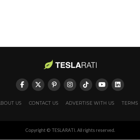
ABOUT US
CONTACT US
ADVERTISE WITH US
TERMS
Copyright © TESLARATI. All rights reserved.