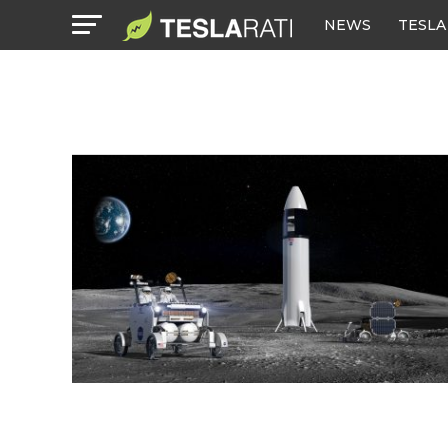
NEWS
TESLA