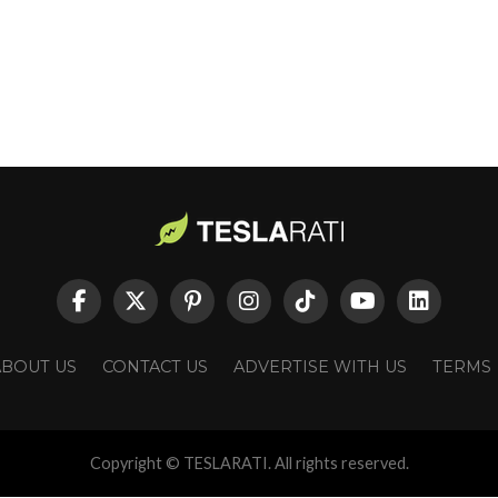
ABOUT US
CONTACT US
ADVERTISE WITH US
TERMS
Copyright © TESLARATI. All rights reserved.