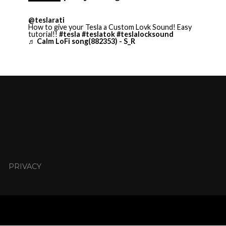
@teslarati
How to give your Tesla a Custom Lovk Sound! Easy
tutorial!!
#tesla
#teslatok
#teslalocksound
♬ Calm LoFi song(882353) - S_R
PRIVACY