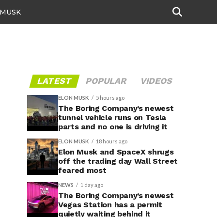
 MUSK
LATEST
POPULAR
VIDEOS
ELON MUSK
5 hours ago
The Boring Company’s newest
tunnel vehicle runs on Tesla
parts and no one is driving it
ELON MUSK
18 hours ago
Elon Musk and SpaceX shrugs
off the trading day Wall Street
feared most
NEWS
1 day ago
The Boring Company’s newest
Vegas Station has a permit
quietly waiting behind it