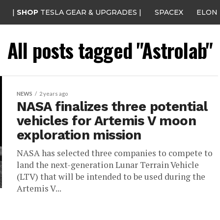
|
SHOP
TESLA GEAR & UPGRADES |
SPACEX
ELON
All posts tagged "Astrolab"
NEWS
2 years ago
NASA finalizes three potential
vehicles for Artemis V moon
exploration mission
NASA has selected three companies to compete to
land the next-generation Lunar Terrain Vehicle
(LTV) that will be intended to be used during the
Artemis V...