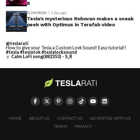
it
ELON MUSK
1 day ago
Tesla’s mysterious Robovan makes a sneak
peek with Optimus in Terafab video
@teslarati
How to give your Tesla a Custom Lovk Sound! Easy tutorial!!
#tesla
#teslatok
#teslalocksound
♬ Calm LoFi song(882353) - S_R
HOME
ABOUT US
CONTACT US
ADVERTISE WITH US
TERMS
PRIVACY