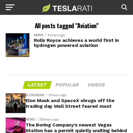
All posts tagged "Aviation"
NEWS
4 years ago
Rolls Royce achieves a world first in
hydrogen powered aviation
LATEST
POPULAR
VIDEOS
ELON MUSK
8 hours ago
Elon Musk and SpaceX shrugs off the
trading day Wall Street feared most
NEWS
18 hours ago
The Boring Company’s newest Vegas
Station has a permit quietly waiting behind