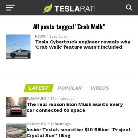
All posts tagged "Crab Walk"
NEWS
2 years ago
Tesla Cybertruck engineer reveals why
‘Crab Walk’ feature wasn’t included
LATEST
POPULAR
VIDEOS
ELON MUSK
35 minutes ago
The real reason Elon Musk wants every
car connected to space
ELON MUSK
13 hours ago
Inside Tesla’s secretive $10 Billion “Project
Crystal Sun” filing