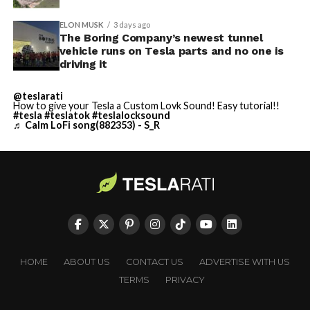
ELON MUSK
3 days ago
The Boring Company’s newest tunnel
vehicle runs on Tesla parts and no one is
driving it
@teslarati
How to give your Tesla a Custom Lovk Sound! Easy tutorial!!
#tesla
#teslatok
#teslalocksound
♬ Calm LoFi song(882353) - S_R
HOME
ABOUT US
CONTACT US
ADVERTISE WITH US
TERMS
PRIVACY