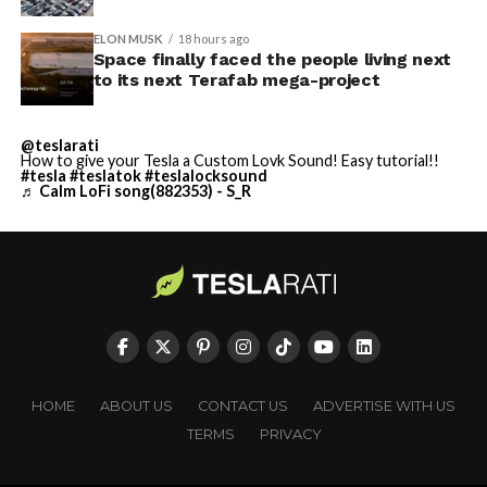
ELON MUSK
18 hours ago
Space finally faced the people living next
to its next Terafab mega-project
@teslarati
How to give your Tesla a Custom Lovk Sound! Easy tutorial!!
#tesla
#teslatok
#teslalocksound
♬ Calm LoFi song(882353) - S_R
HOME
ABOUT US
CONTACT US
ADVERTISE WITH US
TERMS
PRIVACY