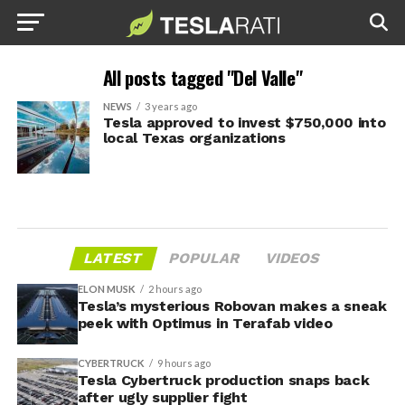
All posts tagged "Del Valle"
NEWS
3 years ago
Tesla approved to invest $750,000 into
local Texas organizations
LATEST
POPULAR
VIDEOS
ELON MUSK
2 hours ago
Tesla’s mysterious Robovan makes a sneak
peek with Optimus in Terafab video
CYBERTRUCK
9 hours ago
Tesla Cybertruck production snaps back
after ugly supplier fight