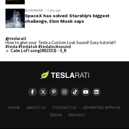
ELON MUSK
1 day ago
SpaceX has solved Starship’s biggest
challenge, Elon Musk says
@teslarati
How to give your Tesla a Custom Lovk Sound! Easy tutorial!!
#tesla
#teslatok
#teslalocksound
♬ Calm LoFi song(882353) - S_R
HOME
ABOUT US
CONTACT US
ADVERTISE WITH US
TERMS
PRIVACY