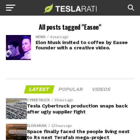
All posts tagged "Easee"
NEWS
4 years ago
Elon Musk invited to coffee by Easee
founder with a creative video.
LATEST
POPULAR
VIDEOS
CYBERTRUCK
3 hours ago
Tesla Cybertruck production snaps back
after ugly supplier fight
ELON MUSK
12 hours ago
Space finally faced the people living next
to its next Terafab mega-project