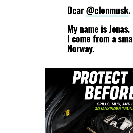
Dear
@elonmusk
.
My name is Jonas.
I come from a smal
Norway.