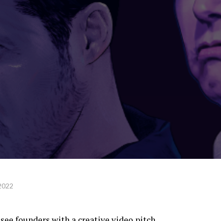
2022
see founders with a creative video pitch.