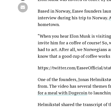
Based in Norway, Easee founders laun
interview during his trip to Norway.
A
hometown.
“When you hear Elon Musk is visiting
invite him for a coffee of course! So
had to act. After all, we Norwegians a
know that a good cup of coffee works 
https://twitter.com/EaseeOfficial/s
One of the founders, Jonas Helmikstøl
from. The video has several themes 
for a meal with Dogecoin
to launching
Helmikstøl shared the transcript of t