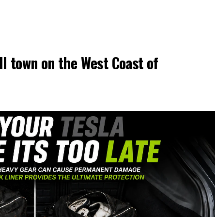
l town on the West Coast of