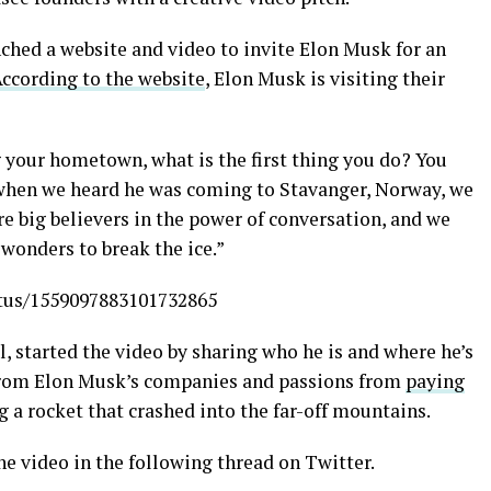
ched a website and video to invite Elon Musk for an
ccording to the website
, Elon Musk is visiting their
 your hometown, what is the first thing you do? You
, when we heard he was coming to Stavanger, Norway, we
re big believers in the power of conversation, and we
wonders to break the ice.”
tatus/1559097883101732865
, started the video by sharing who he is and where he’s
from Elon Musk’s companies and passions from
paying
 a rocket that crashed into the far-off mountains.
he video in the following thread on Twitter.