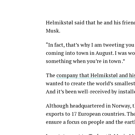
Helmikstøl said that he and his frien
Musk.
“In fact, that’s why I am tweeting yo
coming into town in August. I was won
something when you’re in town .”
The
company that Helmikstøl and his
wanted to create the world’s smallest
And it’s been well-received by instal
Although headquartered in Norway, t
exports to 17 European countries. The
ensure a focus on people and the ear