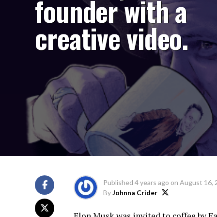
founder with a
creative video.
Published
4 years ago
on
August 16, 
By
Johnna Crider
Elon Musk was invited to coffee by Ea