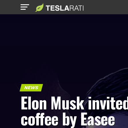
NEWS
Elon Musk invited
coffee by Easee