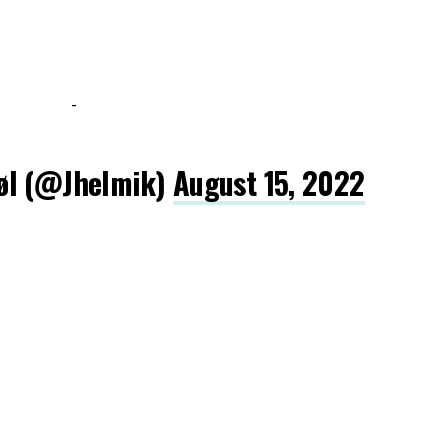
-
øl (@Jhelmik)
August 15, 2022