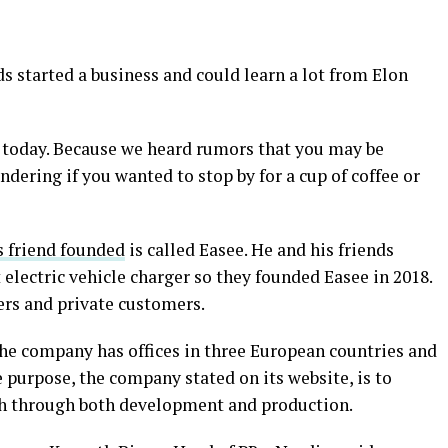
ds started a business and could learn a lot from Elon
u today. Because we heard rumors that you may be
dering if you wanted to stop by for a cup of coffee or
 friend founded
is called Easee. He and his friends
 electric vehicle charger so they founded Easee in 2018.
lers and private customers.
he company has offices in three European countries and
 purpose, the company stated on its website, is to
th through both development and production.