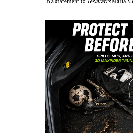
In a statement to
Teslarati’s
Maria Mer