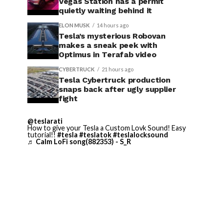
Vegas Station has a permit
quietly waiting behind it
ELON MUSK
14 hours ago
Tesla’s mysterious Robovan
makes a sneak peek with
Optimus in Terafab video
CYBERTRUCK
21 hours ago
Tesla Cybertruck production
snaps back after ugly supplier
fight
@teslarati
How to give your Tesla a Custom Lovk Sound! Easy
tutorial!!
#tesla
#teslatok
#teslalocksound
♬ Calm LoFi song(882353) - S_R