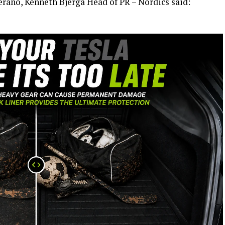
ano, Kenneth Bjerga Head of PR – Nordics said: