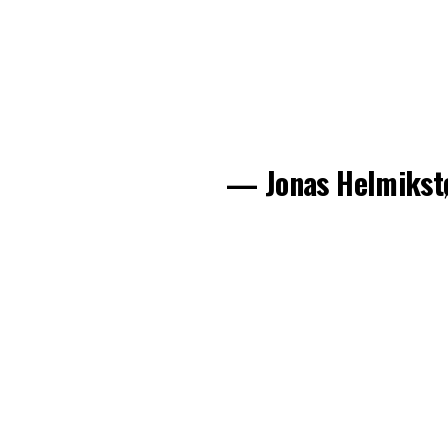
— Jonas Helmikst