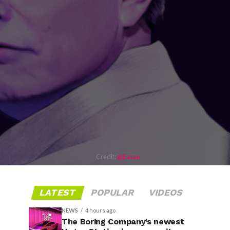
Credit:
@Easee
LATEST
POPULAR
VIDEOS
NEWS
4 hours ago
The Boring Company’s newest