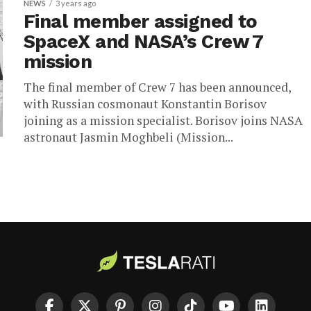
NEWS
3 years ago
Final member assigned to
SpaceX and NASA’s Crew 7
mission
The final member of Crew 7 has been announced,
with Russian cosmonaut Konstantin Borisov
joining as a mission specialist. Borisov joins NASA
astronaut Jasmin Moghbeli (Mission...