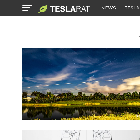
NEWS
TESLA