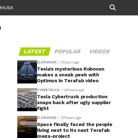
 MUSK
"
LATEST
POPULAR
VIDEOS
ELON MUSK
3 hours ago
Tesla’s mysterious Robovan
makes a sneak peek with
Optimus in Terafab video
CYBERTRUCK
10 hours ago
Tesla Cybertruck production
snaps back after ugly supplier
fight
ELON MUSK
19 hours ago
Space finally faced the people
living next to its next Terafab
mega-project