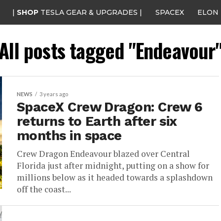
|
SHOP
TESLA GEAR & UPGRADES |
SPACEX
ELON
All posts tagged "Endeavour
NEWS
3 years ago
SpaceX Crew Dragon: Crew 6
returns to Earth after six
months in space
Crew Dragon Endeavour blazed over Central
Florida just after midnight, putting on a show for
millions below as it headed towards a splashdown
off the coast...