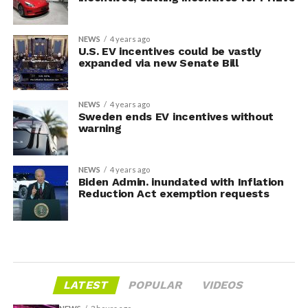
NEWS
4 years ago
U.S. EV incentives could be vastly
expanded via new Senate Bill
NEWS
4 years ago
Sweden ends EV incentives without
warning
NEWS
4 years ago
Biden Admin. inundated with Inflation
Reduction Act exemption requests
LATEST
POPULAR
VIDEOS