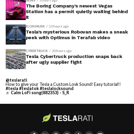
NEWS
3 hours ago
The Boring Company’s newest Vegas
Station has a permit quietly waiting behind
it
ELON MUSK
13 hours ago
Tesla’s mysterious Robovan makes a sneak
peek with Optimus in Terafab video
CYBERTRUCK
20 hours ago
Tesla Cybertruck production snaps back
after ugly supplier fight
@teslarati
How to give your Tesla a Custom Lovk Sound! Easy tutorial!!
#tesla
#teslatok
#teslalocksound
♬ Calm LoFi song(882353) - S_R