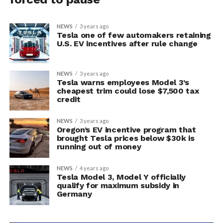
NEWS
3 years ago
Tesla one of few automakers retaining
U.S. EV incentives after rule change
NEWS
3 years ago
Tesla warns employees Model 3’s
cheapest trim could lose $7,500 tax
credit
NEWS
3 years ago
Oregon’s EV incentive program that
brought Tesla prices below $30k is
running out of money
NEWS
4 years ago
Tesla Model 3, Model Y officially
qualify for maximum subsidy in
Germany