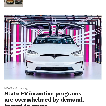
NEWS
3 years ago
State EV incentive programs
are overwhelmed by demand,
forced to pause