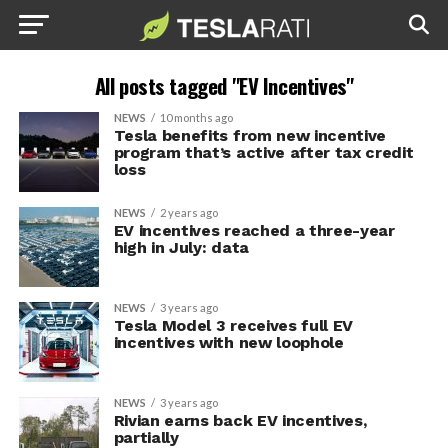
All posts tagged "EV Incentives"
NEWS
10 months ago
Tesla benefits from new incentive
program that’s active after tax credit
loss
NEWS
2 years ago
EV incentives reached a three-year
high in July: data
NEWS
3 years ago
Tesla Model 3 receives full EV
incentives with new loophole
NEWS
3 years ago
Rivian earns back EV incentives,
partially