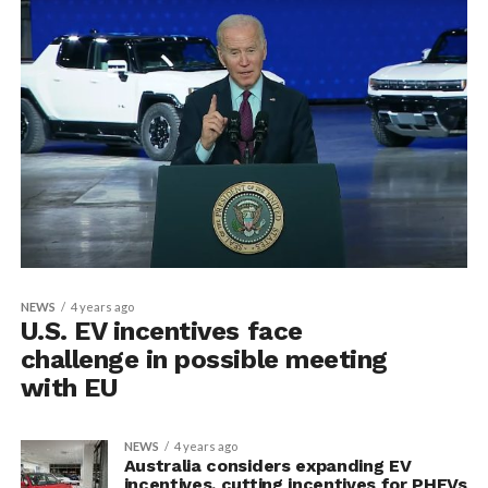
NEWS
4 years ago
U.S. EV incentives face
challenge in possible meeting
with EU
NEWS
4 years ago
Australia considers expanding EV
incentives, cutting incentives for PHEVs