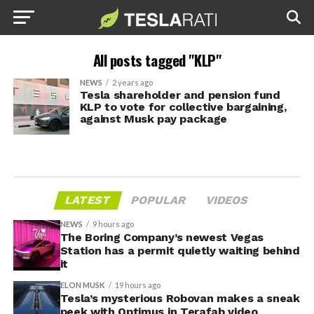
All posts tagged "KLP"
NEWS
2 years ago
Tesla shareholder and pension fund
KLP to vote for collective bargaining,
against Musk pay package
LATEST
POPULAR
VIDEOS
NEWS
9 hours ago
The Boring Company’s newest Vegas
Station has a permit quietly waiting behind
it
ELON MUSK
19 hours ago
Tesla’s mysterious Robovan makes a sneak
peek with Optimus in Terafab video