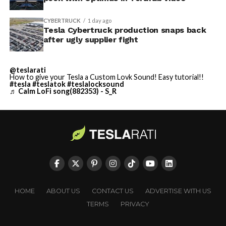
CYBERTRUCK
1 day ago
Tesla Cybertruck production snaps back
after ugly supplier fight
@teslarati
How to give your Tesla a Custom Lovk Sound! Easy tutorial!!
#tesla
#teslatok
#teslalocksound
♬ Calm LoFi song(882353) - S_R
HOME
ABOUT US
CONTACT US
ADVERTISE WITH US
TERMS
PRIVACY