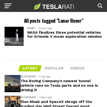
All posts tagged "Lunar Rover"
NEWS
2 years ago
NASA finalizes three potential vehicles
for Artemis V moon exploration mission
LATEST
POPULAR
VIDEOS
ELON MUSK
1 day ago
The Boring Company’s newest tunnel
vehicle runs on Tesla parts and no one is
driving it
ELON MUSK
2 days ago
Elon Musk and SpaceX shrugs off the
trading day Wall Street feared most