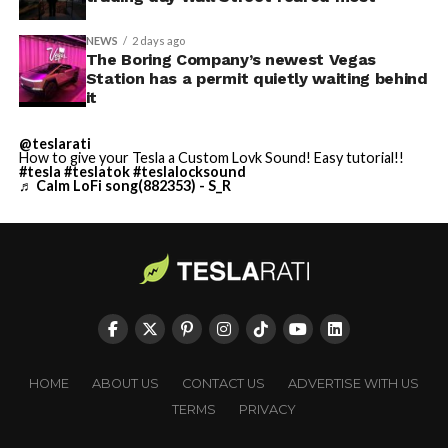
NEWS
2 days ago
The Boring Company’s newest Vegas
Station has a permit quietly waiting behind
it
@teslarati
How to give your Tesla a Custom Lovk Sound! Easy tutorial!!
#tesla
#teslatok
#teslalocksound
♬ Calm LoFi song(882353) - S_R
HOME
ABOUT US
CONTACT US
ADVERTISE WITH US
TERMS
PRIVACY