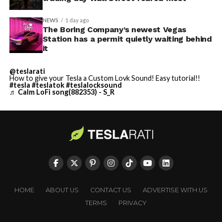
NEWS
1 day ago
The Boring Company’s newest Vegas
Station has a permit quietly waiting behind
it
@teslarati
How to give your Tesla a Custom Lovk Sound! Easy tutorial!!
#tesla
#teslatok
#teslalocksound
♬ Calm LoFi song(882353) - S_R
HOME
ABOUT US
CONTACT US
ADVERTISE WITH US
TERMS
PRIVACY