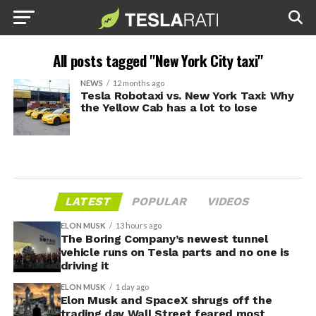
All posts tagged "New York City taxi"
NEWS
12 months ago
Tesla Robotaxi vs. New York Taxi: Why
the Yellow Cab has a lot to lose
LATEST
POPULAR
VIDEOS
ELON MUSK
13 hours ago
The Boring Company’s newest tunnel
vehicle runs on Tesla parts and no one is
driving it
ELON MUSK
1 day ago
Elon Musk and SpaceX shrugs off the
trading day Wall Street feared most