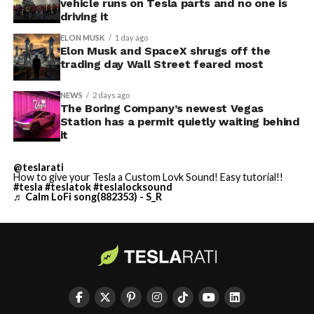
vehicle runs on Tesla parts and no one is
driving it
ELON MUSK
1 day ago
Elon Musk and SpaceX shrugs off the
trading day Wall Street feared most
NEWS
2 days ago
The Boring Company’s newest Vegas
Station has a permit quietly waiting behind
it
@teslarati
How to give your Tesla a Custom Lovk Sound! Easy tutorial!!
#tesla
#teslatok
#teslalocksound
♬ Calm LoFi song(882353) - S_R