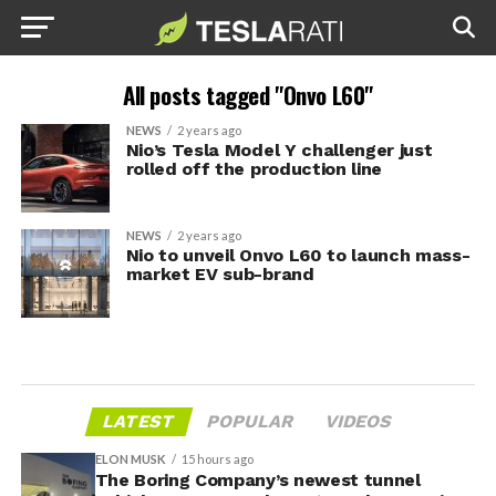
All posts tagged "Onvo L60"
NEWS
2 years ago
Nio’s Tesla Model Y challenger just
rolled off the production line
NEWS
2 years ago
Nio to unveil Onvo L60 to launch mass-
market EV sub-brand
LATEST
POPULAR
VIDEOS
ELON MUSK
15 hours ago
The Boring Company’s newest tunnel