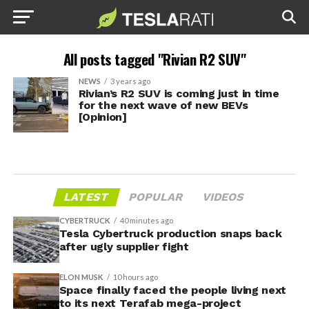
All posts tagged "Rivian R2 SUV"
NEWS
3 years ago
Rivian’s R2 SUV is coming just in time
for the next wave of new BEVs
[Opinion]
LATEST
POPULAR
VIDEOS
CYBERTRUCK
40 minutes ago
Tesla Cybertruck production snaps back
after ugly supplier fight
ELON MUSK
10 hours ago
Space finally faced the people living next
to its next Terafab mega-project