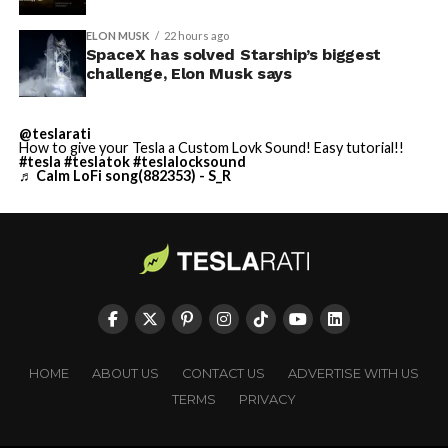
ELON MUSK
22 hours ago
SpaceX has solved Starship’s biggest
challenge, Elon Musk says
@teslarati
How to give your Tesla a Custom Lovk Sound! Easy tutorial!!
#tesla
#teslatok
#teslalocksound
♬ Calm LoFi song(882353) - S_R
HOME
ABOUT US
CONTACT US
ADVERTISE WITH US
TERMS
PRIVACY