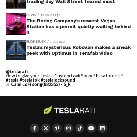
trading day Wall Street feared most
NEWS
19 hours ago
The Boring Company’s newest Vegas
Station has a permit quietly waiting behind
it
ELON MUSK
1 day ago
Tesla’s mysterious Robovan makes a sneak
peek with Optimus in Terafab video
@teslarati
How to give your Tesla a Custom Lovk Sound! Easy tutorial!!
#tesla
#teslatok
#teslalocksound
♬ Calm LoFi song(882353) - S_R