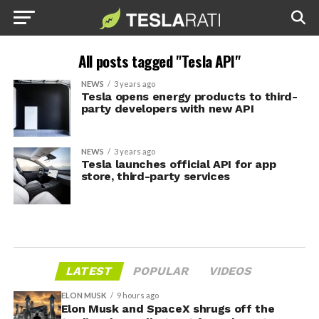
All posts tagged "Tesla API"
NEWS
3 years ago
Tesla opens energy products to third-
party developers with new API
NEWS
3 years ago
Tesla launches official API for app
store, third-party services
LATEST
POPULAR
VIDEOS
ELON MUSK
9 hours ago
Elon Musk and SpaceX shrugs off the