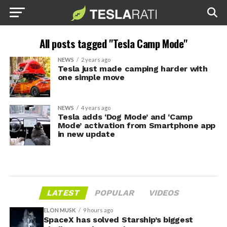
All posts tagged "Tesla Camp Mode"
NEWS
2 years ago
Tesla just made camping harder with
one simple move
NEWS
4 years ago
Tesla adds ‘Dog Mode’ and ‘Camp
Mode’ activation from Smartphone app
in new update
LATEST
POPULAR
VIDEOS
ELON MUSK
9 hours ago
SpaceX has solved Starship’s biggest