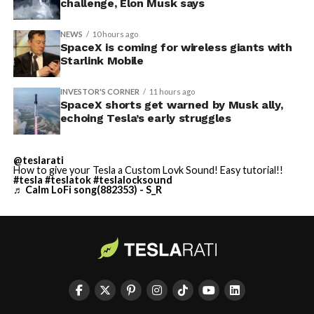
challenge, Elon Musk says
NEWS
10 hours ago
SpaceX is coming for wireless giants with
Starlink Mobile
INVESTOR'S CORNER
11 hours ago
SpaceX shorts get warned by Musk ally,
echoing Tesla’s early struggles
@teslarati
How to give your Tesla a Custom Lovk Sound! Easy tutorial!!
#tesla
#teslatok
#teslalocksound
♬ Calm LoFi song(882353) - S_R